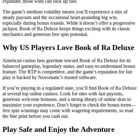
expander, those wins can rack up fast.
The game’s medium volatility means you’ll experience a mix of
steady payouts and the occasional heart-pounding big win,
especially during bonus rounds. While it doesn’t offer a progressive
jackpot, Book of Ra Deluxe keeps things exciting with its classic
mechanics and generous free spin potential.
Why US Players Love Book of Ra Deluxe
American casino fans gravitate toward Book of Ra Deluxe for its
balanced gameplay, legendary status, and easy-to-understand bonus
feature. The RTP is competitive, and the game’s reputation for fair
play is backed by Novomatic’s trusted software.
If you’re playing in a regulated state, you’ll find Book of Ra Deluxe
at several top online casinos. Look for sites with fast payouts,
generous welcome bonuses, and a strong library of online slots to
maximize your experience. Don’t forget to check the bonus terms—
free spin winnings may come with wagering requirements, so read
the fine print before you cash out.
Play Safe and Enjoy the Adventure