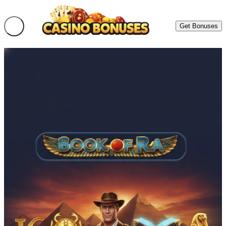
Get Bonuses