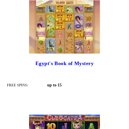
Egypt's Book of Mystery
up to 15
FREE SPINS: