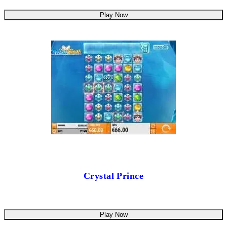
Play Now
Crystal Prince
Play Now