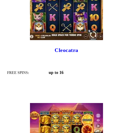
Cleocatra
up to 16
FREE SPINS: