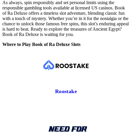
As always, spin responsibly and set personal limits using the
responsible gambling tools available at licensed US casinos. Book
of Ra Deluxe offers a timeless slot adventure, blending classic fun
with a touch of mystery. Whether you’re in it for the nostalgia or the
chance to unlock those famous free spins, this slot’s enduring appeal
is hard to beat. Ready to explore the treasures of Ancient Egypt?
Book of Ra Deluxe is waiting for you.
Where to Play Book of Ra Deluxe Slots
Roostake