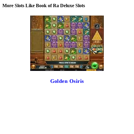
More Slots Like Book of Ra Deluxe Slots
Golden Osiris