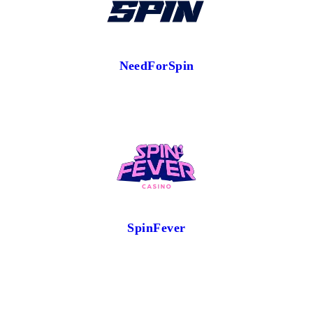
NeedForSpin
SpinFever