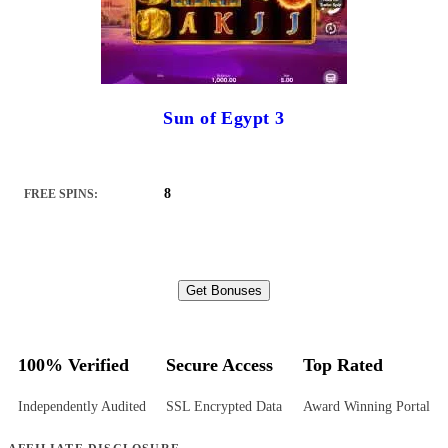
Sun of Egypt 3
8
FREE SPINS:
Get Bonuses
100% Verified
Secure Access
Top Rated
Independently Audited
SSL Encrypted Data
Award Winning Portal