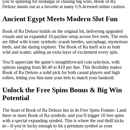
you’re spinning for nostalgia or chasing big wins, Book of Ra
Deluxe stands out as a favorite at many US-licensed online casinos.
Ancient Egypt Meets Modern Slot Fun
Book of Ra Deluxe builds on the original hit, delivering upgraded
visuals and an expanded 10-payline setup across five reels. The reels
are filled with iconic symbols: scarab beetles, sarcophagi, mysterious
birds, and the daring explorer. The Book of Ra itself acts as both
wild and scatter, adding an extra layer of excitement every spin.
You’ll appreciate the game’s straightforward coin selection, with
options ranging from $0.40 to $10 per line. This flexibility makes
Book of Ra Deluxe a solid pick for both casual players and high
rollers, letting you fine-tune your bets to match your bankroll.
Unlock the Free Spins Bonus & Big Win
Potential
The heart of Book of Ra Deluxe lies in its Free Spins Feature. Land
three or more Book of Ra symbols, and you’ll trigger 10 free spins
with a special expanding symbol. This is where the real thrill kicks
in—if you’re lucky enough to hit a premium symbol as your