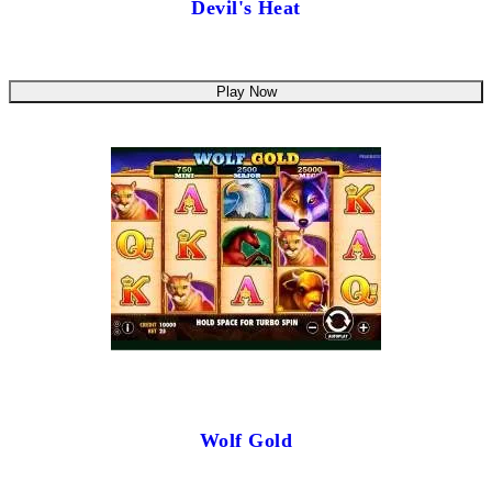
Devil's Heat
Play Now
Wolf Gold