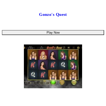
Gonzo's Quest
Play Now