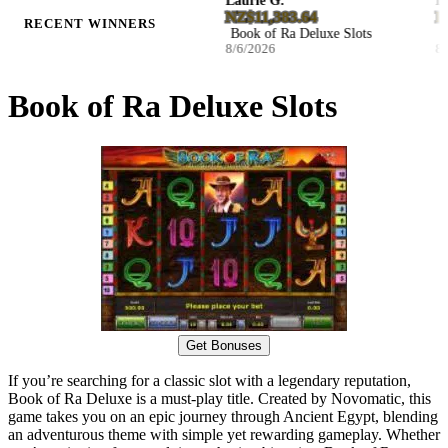
Ila B.
Laurie G.
Beve
D27.046800
NZ$11,383.64
R$4
RECENT WINNERS
Blast The Bass Slots
Book of Ra Deluxe Slots
Hoc
8/6/2026
8/6/2026
8/6/
Book of Ra Deluxe Slots
Get Bonuses
If you’re searching for a classic slot with a legendary reputation,
Book of Ra Deluxe is a must-play title. Created by Novomatic, this
game takes you on an epic journey through Ancient Egypt, blending
an adventurous theme with simple yet rewarding gameplay. Whether