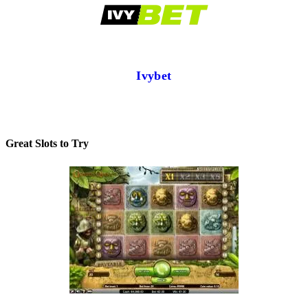
Ivybet
Great Slots to Try