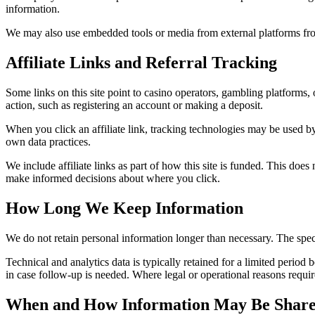
information.
We may also use embedded tools or media from external platforms from
Affiliate Links and Referral Tracking
Some links on this site point to casino operators, gambling platforms,
action, such as registering an account or making a deposit.
When you click an affiliate link, tracking technologies may be used by th
own data practices.
We include affiliate links as part of how this site is funded. This do
make informed decisions about where you click.
How Long We Keep Information
We do not retain personal information longer than necessary. The speci
Technical and analytics data is typically retained for a limited perio
in case follow-up is needed. Where legal or operational reasons require
When and How Information May Be Shar