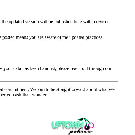
 the updated version will be published here with a revised
are posted means you are aware of the updated practices
w your data has been handled, please reach out through our
f that commitment. We aim to be straightforward about what we
ather you ask than wonder.