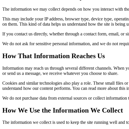
The information we may collect depends on how you interact with the sit
This may include your IP address, browser type, device type, operatin
on them. This kind of data helps us understand how the site is being
If you contact us directly, whether through a contact form, email, or 
We do not ask for sensitive personal information, and we do not requir
How That Information Reaches Us
Information may reach us through several different channels. When you
or send us a message, we receive whatever you choose to share.
Cookies and similar technologies also play a role. These small files o
understand how our content performs. You can read more about this in
We do not purchase data from external sources or collect information
How We Use the Information We Collect
The information we collect is used to keep the site running well and t