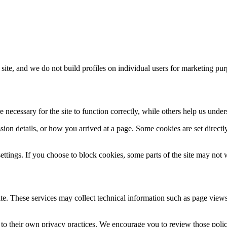
site, and we do not build profiles on individual users for marketing pur
 necessary for the site to function correctly, while others help us under
ion details, or how you arrived at a page. Some cookies are set direct
tings. If you choose to block cookies, some parts of the site may not wo
ite. These services may collect technical information such as page views,
g to their own privacy practices. We encourage you to review those poli