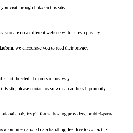
ou visit through links on this site.
ks, you are on a different website with its own privacy
platform, we encourage you to read their privacy
 is not directed at minors in any way.
is site, please contact us so we can address it promptly.
tional analytics platforms, hosting providers, or third-party
about international data handling, feel free to contact us.