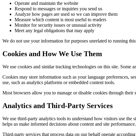
Operate and maintain the website
Respond to messages or inquiries you send us
Analyze how pages are used so we can improve them
Measure which content is most useful to readers
Monitor for security issues or unusual activity
Meet any legal obligations that may apply
We do not use your information for purposes unrelated to running this 
Cookies and How We Use Them
We use cookies and similar tracking technologies on this site. Some are
Cookies may store information such as your language preferences, sess
use, such as analytics platforms or embedded content tools.
Most browsers allow you to manage or disable cookies through their set
Analytics and Third-Party Services
We use third-party analytics tools to understand how visitors use the s
helps us make informed decisions about content and site performance.
Third-party services that process data on our behalf operate accordin