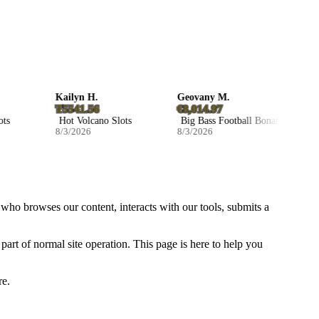
Kailyn H.
Geovany M.
₮5541.56
€8,014.97
Hot Volcano Slots
Big Bass Football Bonanza Slots
8/3/2026
8/3/2026
 who browses our content, interacts with our tools, submits a
part of normal site operation. This page is here to help you
re.