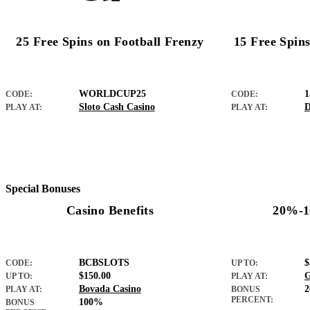
25 Free Spins on Football Frenzy
15 Free Spin
WORLDCUP25
CODE:
CODE:
Sloto Cash Casino
D
PLAY AT:
PLAY AT:
Special Bonuses
Casino Benefits
20%-1
BCBSLOTS
$
CODE:
UP TO:
$150.00
G
UP TO:
PLAY AT:
Bovada Casino
PLAY AT:
BONUS
PERCENT:
100%
BONUS