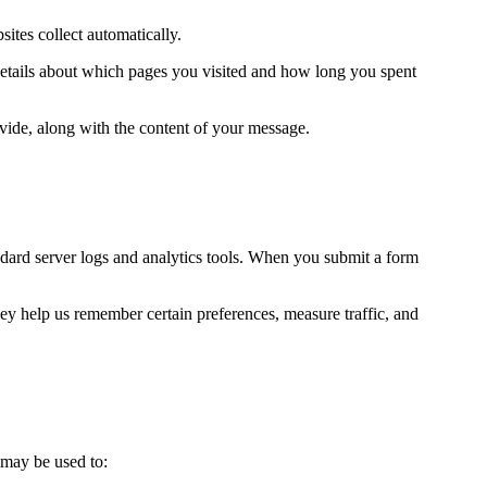
sites collect automatically.
 details about which pages you visited and how long you spent
ovide, along with the content of your message.
ndard server logs and analytics tools. When you submit a form
hey help us remember certain preferences, measure traffic, and
 may be used to: