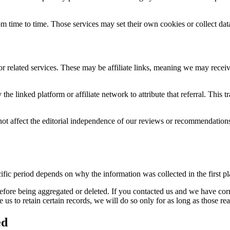
 time to time. Those services may set their own cookies or collect da
 or related services. These may be affiliate links, meaning we may recei
e linked platform or affiliate network to attribute that referral. This tr
es not affect the editorial independence of our reviews or recommendatio
fic period depends on why the information was collected in the first pl
d before being aggregated or deleted. If you contacted us and we have co
 us to retain certain records, we will do so only for as long as those re
ed