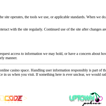
he site operates, the tools we use, or applicable standards. When we do,
teract with the site regularly. Continued use of the site after changes 
 request access to information we may hold, or have a concern about ho
mely manner.
he online casino space. Handling user information responsibly is part o
lace in us when you visit. If something here is ever unclear, we would r