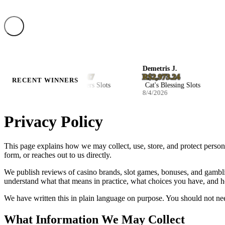
Ellie S.
Demetris J.
ZAR 116,321.47
R$2,973.24
RECENT WINNERS
Hockey Enforcers Slots
Cat's Blessing Slots
8/4/2026
8/4/2026
Privacy Policy
This page explains how we may collect, use, store, and protect person
form, or reaches out to us directly.
We publish reviews of casino brands, slot games, bonuses, and gambling
understand what that means in practice, what choices you have, and 
We have written this in plain language on purpose. You should not ne
What Information We May Collect