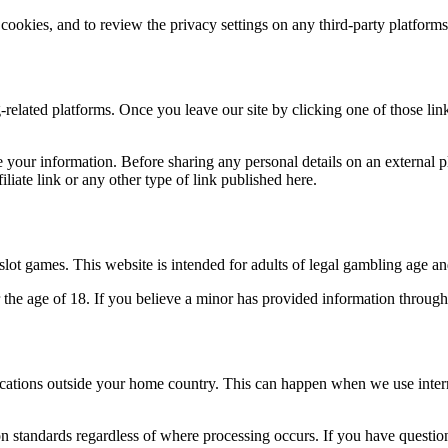
okies, and to review the privacy settings on any third-party platforms y
-related platforms. Once you leave our site by clicking one of those lin
le your information. Before sharing any personal details on an external 
liate link or any other type of link published here.
ot games. This website is intended for adults of legal gambling age and
e age of 18. If you believe a minor has provided information through th
locations outside your home country. This can happen when we use interna
 standards regardless of where processing occurs. If you have questions 