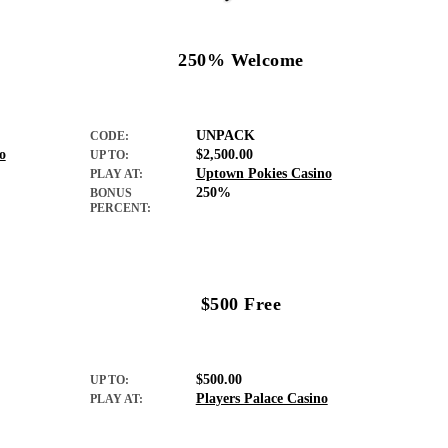
250% Welcome
UNPACK
CODE:
o
$2,500.00
UP TO:
Uptown Pokies Casino
PLAY AT:
250%
BONUS
PERCENT:
$500 Free
$500.00
UP TO:
Players Palace Casino
PLAY AT: