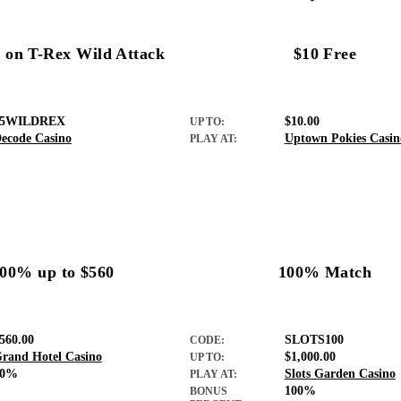
s on T-Rex Wild Attack
$10 Free
15WILDREX
$10.00
UP TO:
ecode Casino
Uptown Pokies Casin
PLAY AT:
00% up to $560
100% Match
560.00
SLOTS100
CODE:
rand Hotel Casino
$1,000.00
UP TO:
20%
Slots Garden Casino
PLAY AT:
100%
BONUS