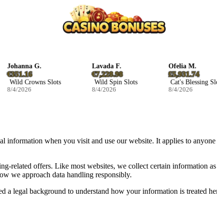
Johanna G.
Lavada F.
Ofelia M.
€351.16
€7,228.98
£5,931.74
Wild Crowns Slots
Wild Spin Slots
Cat's Blessing Slots
8/4/2026
8/4/2026
8/4/2026
al information when you visit and use our website. It applies to anyone
-related offers. Like most websites, we collect certain information as 
how we approach data handling responsibly.
ed a legal background to understand how your information is treated he