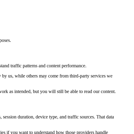
poses.
stand traffic patterns and content performance.
ly by us, while others may come from third-party services we
rk as intended, but you will still be able to read our content.
 session duration, device type, and traffic sources. That data
cies if you want to understand how those providers handle