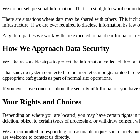
We do not sell personal information. That is a straightforward commi
There are situations where data may be shared with others. This include
infrastructure. If we are ever required to disclose information by law o
Any third parties we work with are expected to handle information res
How We Approach Data Security
We take reasonable steps to protect the information collected through 
That said, no system connected to the internet can be guaranteed to b
appropriate safeguards as part of normal site operations.
If you ever have concerns about the security of information you have 
Your Rights and Choices
Depending on where you are located, you may have certain rights in rel
deletion, object to certain types of processing, or withdraw consent w
We are committed to responding to reasonable requests in a timely and
are welcome to contact us directly.