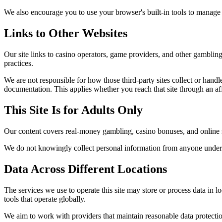
We also encourage you to use your browser's built-in tools to manage co
Links to Other Websites
Our site links to casino operators, game providers, and other gambling
practices.
We are not responsible for how those third-party sites collect or hand
documentation. This applies whether you reach that site through an affi
This Site Is for Adults Only
Our content covers real-money gambling, casino bonuses, and online sl
We do not knowingly collect personal information from anyone under th
Data Across Different Locations
The services we use to operate this site may store or process data in 
tools that operate globally.
We aim to work with providers that maintain reasonable data protection