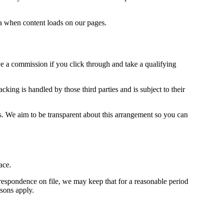
ta when content loads on our pages.
ve a commission if you click through and take a qualifying
acking is handled by those third parties and is subject to their
ns. We aim to be transparent about this arrangement so you can
ace.
rrespondence on file, we may keep that for a reasonable period
asons apply.