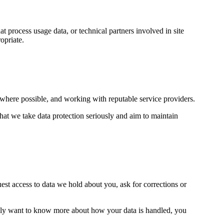
t process usage data, or technical partners involved in site
opriate.
a where possible, and working with reputable service providers.
hat we take data protection seriously and aim to maintain
est access to data we hold about you, ask for corrections or
imply want to know more about how your data is handled, you