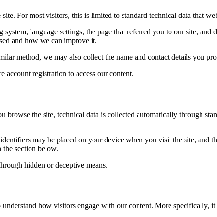
e. For most visitors, this is limited to standard technical data that web
g system, language settings, the page that referred you to our site, and
 used and how we can improve it.
similar method, we may also collect the name and contact details you pr
e account registration to access our content.
 browse the site, technical data is collected automatically through sta
r identifiers may be placed on your device when you visit the site, and t
 the section below.
 through hidden or deceptive means.
o understand how visitors engage with our content. More specifically, it