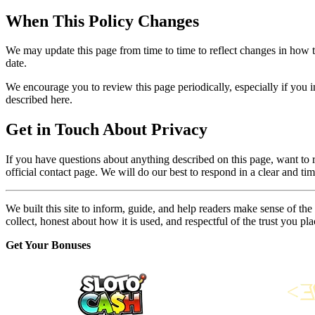
When This Policy Changes
We may update this page from time to time to reflect changes in how t
date.
We encourage you to review this page periodically, especially if you in
described here.
Get in Touch About Privacy
If you have questions about anything described on this page, want to
official contact page. We will do our best to respond in a clear and ti
We built this site to inform, guide, and help readers make sense of t
collect, honest about how it is used, and respectful of the trust you p
Get Your Bonuses