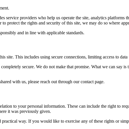
tment.
s service providers who help us operate the site, analytics platforms tha
r to protect the rights and security of this site, we may do so where appr
ponsibly and in line with applicable standards.
this site. This includes using secure connections, limiting access to dat
e completely secure. We do not make that promise. What we can say is t
shared with us, please reach out through our contact page.
ation to your personal information. These can include the right to requ
here it was previously given.
 practical way. If you would like to exercise any of these rights or s