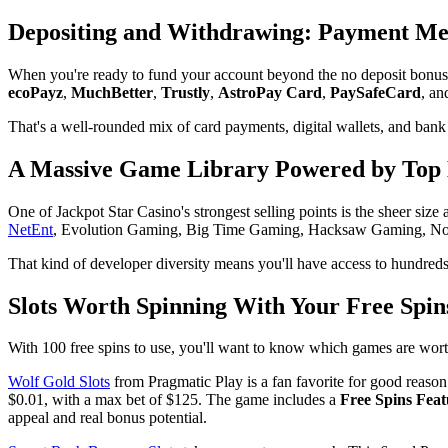
Depositing and Withdrawing: Payment Met
When you're ready to fund your account beyond the no deposit bonus,
ecoPayz
,
MuchBetter
,
Trustly
,
AstroPay Card
,
PaySafeCard
, a
That's a well-rounded mix of card payments, digital wallets, and bank o
A Massive Game Library Powered by Top 
One of Jackpot Star Casino's strongest selling points is the sheer size
NetEnt
, Evolution Gaming, Big Time Gaming, Hacksaw Gaming, NoL
That kind of developer diversity means you'll have access to hundreds o
Slots Worth Spinning With Your Free Spin
With 100 free spins to use, you'll want to know which games are worth
Wolf Gold Slots
from Pragmatic Play is a fan favorite for good reason. 
$0.01, with a max bet of $125. The game includes a
Free Spins Feat
appeal and real bonus potential.