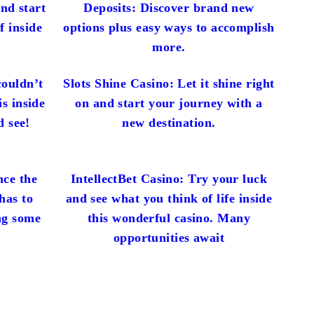
nd start
Deposits: Discover brand new
f inside
options plus easy ways to accomplish
more.
ouldn’t
Slots Shine Casino: Let it shine right
s inside
on and start your journey with a
d see!
new destination.
ce the
IntellectBet Casino: Try your luck
 has to
and see what you think of life inside
ng some
this wonderful casino. Many
opportunities await