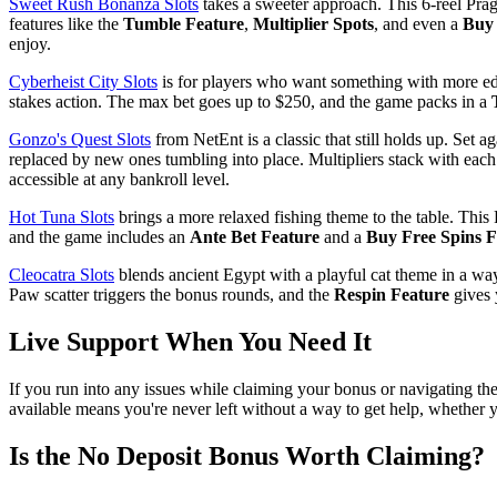
Sweet Rush Bonanza Slots
takes a sweeter approach. This 6-reel Pra
features like the
Tumble Feature
,
Multiplier Spots
, and even a
Buy 
enjoy.
Cyberheist City Slots
is for players who want something with more edge
stakes action. The max bet goes up to $250, and the game packs in a
Gonzo's Quest Slots
from NetEnt is a classic that still holds up. Set 
replaced by new ones tumbling into place. Multipliers stack with eac
accessible at any bankroll level.
Hot Tuna Slots
brings a more relaxed fishing theme to the table. This 
and the game includes an
Ante Bet Feature
and a
Buy Free Spins F
Cleocatra Slots
blends ancient Egypt with a playful cat theme in a way
Paw scatter triggers the bonus rounds, and the
Respin Feature
gives 
Live Support When You Need It
If you run into any issues while claiming your bonus or navigating th
available means you're never left without a way to get help, whether y
Is the No Deposit Bonus Worth Claiming?