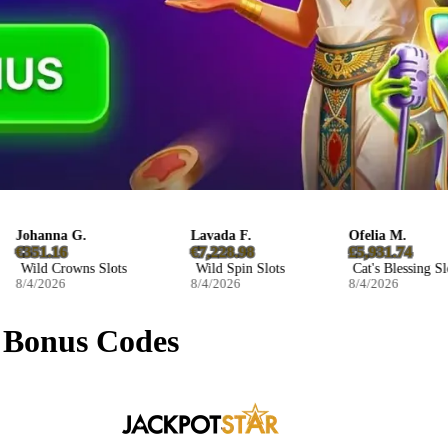
ohanna G.
Lavada F.
Ofelia M.
351.16
€7,228.98
£5,931.74
Wild Crowns Slots
Wild Spin Slots
Cat's Blessing Slots
/4/2026
8/4/2026
8/4/2026
t Bonus Codes