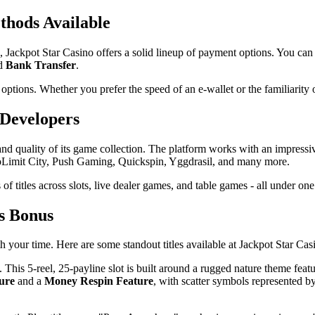
hods Available
 Jackpot Star Casino offers a solid lineup of payment options. You ca
nd
Bank Transfer
.
ptions. Whether you prefer the speed of an e-wallet or the familiarity o
Developers
 and quality of its game collection. The platform works with an impressi
imit City, Push Gaming, Quickspin, Yggdrasil, and many more.
f titles across slots, live dealer games, and table games - all under one
s Bonus
 your time. Here are some standout titles available at Jackpot Star Cas
This 5-reel, 25-payline slot is built around a rugged nature theme featur
ure
and a
Money Respin Feature
, with scatter symbols represented by