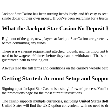
Jackpot Star Casino has been turning heads lately, and it's easy to see
single dollar of their own money. If you've been searching for a trustw
What the Jackpot Star Casino No Deposit 
Right out of the gate, new players at Jackpot Star Casino are greeted
before committing any funds.
There is a wagering requirement attached, though, and it's important
need to be wagered 60 times before they can be withdrawn. That's on th
guaranteed path to cashing out.
Always read the full terms and conditions on the casino's website befo
Getting Started: Account Setup and Suppo
Signing up at Jackpot Star Casino is a straightforward process. You'll 
the promotions page for the most current instructions.
The casino supports multiple currencies, including
United States dol
United States will find the USD option convenient, with no need to 