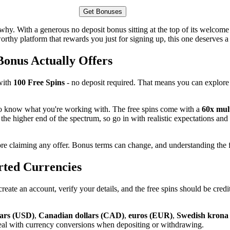
Get Bonuses
 why. With a generous no deposit bonus sitting at the top of its welcome 
orthy platform that rewards you just for signing up, this one deserves a 
Bonus Actually Offers
 with
100 Free Spins
- no deposit required. That means you can explore t
 to know what you're working with. The free spins come with a
60x mult
e higher end of the spectrum, so go in with realistic expectations and t
re claiming any offer. Bonus terms can change, and understanding the fi
rted Currencies
create an account, verify your details, and the free spins should be cre
lars (USD)
,
Canadian dollars (CAD)
,
euros (EUR)
,
Swedish krona
deal with currency conversions when depositing or withdrawing.