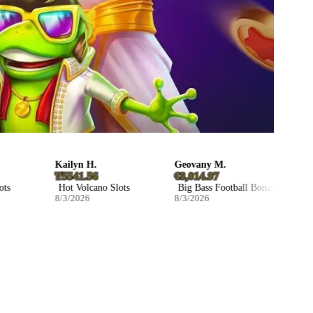
Kailyn H.
Geovany M.
₮5541.56
€8,014.97
Hot Volcano Slots
Big Bass Football Bonanza Slots
8/3/2026
8/3/2026