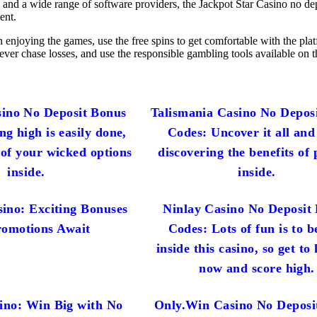
and a wide range of software providers, the Jackpot Star Casino no depos
ent.
 enjoying the games, use the free spins to get comfortable with the pl
r chase losses, and use the responsible gambling tools available on the 
sino No Deposit Bonus
Talismania Casino No Depos
ng high is easily done,
Codes: Uncover it all and
l of your wicked options
discovering the benefits of 
inside.
inside.
ino: Exciting Bonuses
Ninlay Casino No Deposit
romotions Await
Codes: Lots of fun is to b
inside this casino, so get to
now and score high.
ino: Win Big with No
Only.Win Casino No Deposi