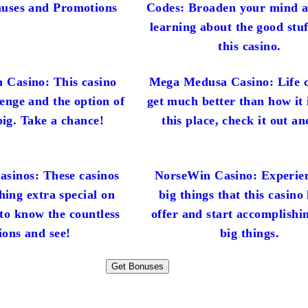
nuses and Promotions
Codes: Broaden your mind a
learning about the good stuf
this casino.
 Casino: This casino
Mega Medusa Casino: Life c
lenge and the option of
get much better than how it i
ig. Take a chance!
this place, check it out an
sinos: These casinos
NorseWin Casino: Experien
ing extra special on
big things that this casino
t to know the countless
offer and start accomplishi
ions and see!
big things.
Get Bonuses