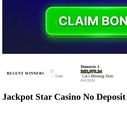
Ellie S.
Demetris J.
J
ZAR 116,321.47
R$2,973.24
€
RECENT WINNERS
Hockey Enforcers Slots
Cat's Blessing Slots
8/4/2026
8/4/2026
8
Jackpot Star Casino No Deposi