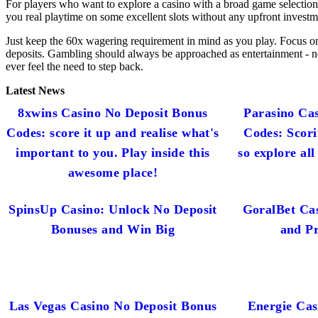
For players who want to explore a casino with a broad game selection 
you real playtime on some excellent slots without any upfront investm
Just keep the 60x wagering requirement in mind as you play. Focus on
deposits. Gambling should always be approached as entertainment - neve
ever feel the need to step back.
Latest News
8xwins Casino No Deposit Bonus
Parasino Ca
Codes: score it up and realise what's
Codes: Scori
important to you. Play inside this
so explore al
awesome place!
SpinsUp Casino: Unlock No Deposit
GoralBet Cas
Bonuses and Win Big
and P
Las Vegas Casino No Deposit Bonus
Energie Cas