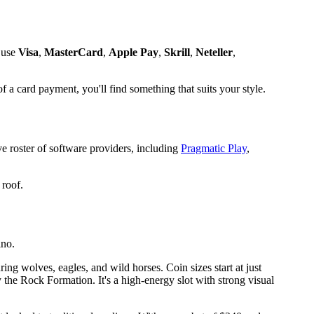
n use
Visa
,
MasterCard
,
Apple Pay
,
Skrill
,
Neteller
,
f a card payment, you'll find something that suits your style.
ve roster of software providers, including
Pragmatic Play
,
 roof.
ino.
ing wolves, eagles, and wild horses. Coin sizes start at just
 the Rock Formation. It's a high-energy slot with strong visual