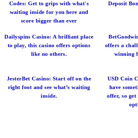
Codes: Get to grips with what's
Deposit Bo
waiting inside for you here and
score bigger than ever
Dailyspins Casino: A brilliant place
BetGoodwin
to play, this casino offers options
offers a chal
like no others.
winning b
JesterBet Casino: Start off on the
USD Coin Ca
right foot and see what’s waiting
have someth
inside.
offer, so ge
opt