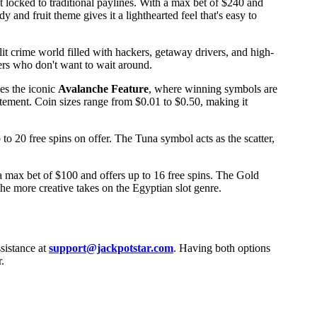
 locked to traditional paylines. With a max bet of $240 and
y and fruit theme gives it a lighthearted feel that's easy to
it crime world filled with hackers, getaway drivers, and high-
ers who don't want to wait around.
ses the iconic
Avalanche Feature
, where winning symbols are
tement. Coin sizes range from $0.01 to $0.50, making it
to 20 free spins on offer. The Tuna symbol acts as the scatter,
a max bet of $100 and offers up to 16 free spins. The Gold
the more creative takes on the Egyptian slot genre.
sistance at
support@jackpotstar.com
. Having both options
.