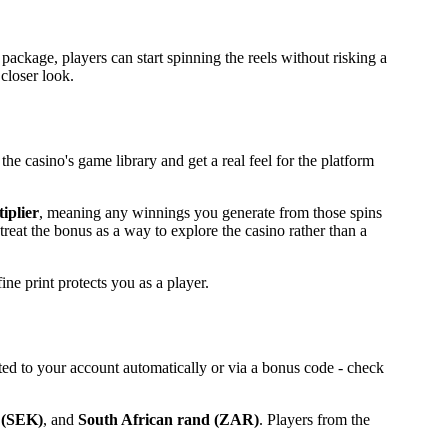
package, players can start spinning the reels without risking a
closer look.
he casino's game library and get a real feel for the platform
iplier
, meaning any winnings you generate from those spins
reat the bonus as a way to explore the casino rather than a
ne print protects you as a player.
dited to your account automatically or via a bonus code - check
 (SEK)
, and
South African rand (ZAR)
. Players from the