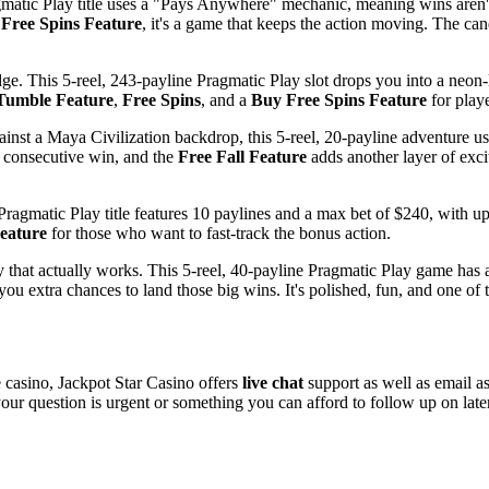
gmatic Play title uses a "Pays Anywhere" mechanic, meaning wins aren't
Free Spins Feature
, it's a game that keeps the action moving. The cand
. This 5-reel, 243-payline Pragmatic Play slot drops you into a neon-l
Tumble Feature
,
Free Spins
, and a
Buy Free Spins Feature
for play
against a Maya Civilization backdrop, this 5-reel, 20-payline adventure u
h consecutive win, and the
Free Fall Feature
adds another layer of exci
Pragmatic Play title features 10 paylines and a max bet of $240, with up 
eature
for those who want to fast-track the bonus action.
 that actually works. This 5-reel, 40-payline Pragmatic Play game has 
you extra chances to land those big wins. It's polished, fun, and one of 
e casino, Jackpot Star Casino offers
live chat
support as well as email as
our question is urgent or something you can afford to follow up on later