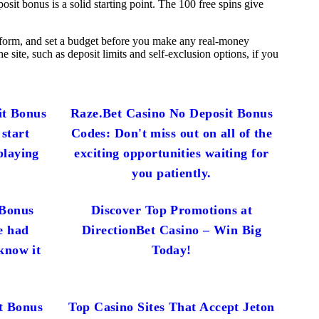
it bonus is a solid starting point. The 100 free spins give
atform, and set a budget before you make any real-money
site, such as deposit limits and self-exclusion options, if you
it Bonus
Raze.Bet Casino No Deposit Bonus
 start
Codes: Don't miss out on all of the
playing
exciting opportunities waiting for
you patiently.
 Bonus
Discover Top Promotions at
e had
DirectionBet Casino – Win Big
 know it
Today!
t Bonus
Top Casino Sites That Accept Jeton