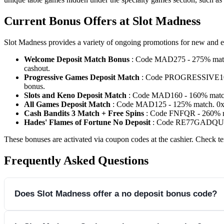
Current Bonus Offers at Slot Madness
Slot Madness provides a variety of ongoing promotions for new and ex
Welcome Deposit Match Bonus
: Code MAD275 - 275% match 
cashout.
Progressive Games Deposit Match
: Code PROGRESSIVE100 - 
bonus.
Slots and Keno Deposit Match
: Code MAD160 - 160% match
All Games Deposit Match
: Code MAD125 - 125% match. 0x o
Cash Bandits 3 Match + Free Spins
: Code FNFQR - 260% mat
Hades' Flames of Fortune No Deposit
: Code RE77GADQUWR -
These bonuses are activated via coupon codes at the cashier. Check term
Frequently Asked Questions
Does Slot Madness offer a no deposit bonus code?