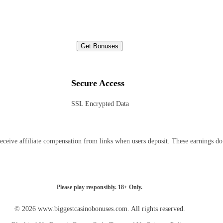
Get Bonuses
Secure Access
SSL Encrypted Data
eive affiliate compensation from links when users deposit. These earnings do 
Please play responsibly. 18+ Only.
© 2026 www.biggestcasinobonuses.com. All rights reserved.