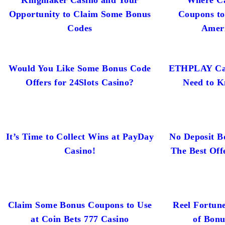
Opportunity to Claim Some Bonus
Coupons to
Codes
Ameri
Would You Like Some Bonus Code
ETHPLAY Cas
Offers for 24Slots Casino?
Need to K
It’s Time to Collect Wins at PayDay
No Deposit B
Casino!
The Best Off
Claim Some Bonus Coupons to Use
Reel Fortune
at Coin Bets 777 Casino
of Bonu