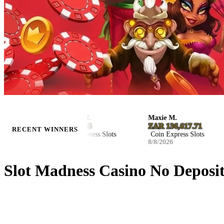
Kaylee M.
Maxie M.
$8,029.85
ZAR 136,617.71
RECENT WINNERS
Coin Express Slots
Coin Express Slots
8/8/2026
8/8/2026
Slot Madness Casino No Deposi