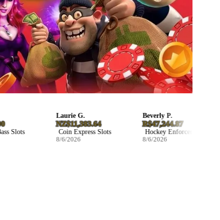
Laurie G.
Beverly P.
NZ$11,383.64
R$47,244.87
 Slots
Coin Express Slots
Hockey Enforcers Slots
8/6/2026
8/6/2026