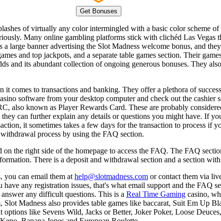
Get Bonuses
plashes of virtually any color intermingled with a basic color scheme of
oo seriously. Many online gambling platforms stick with clichéd Las Veg
ays a large banner advertising the Slot Madness welcome bonus, and the
ames and top jackpots, and a separate table games section. Their games
dds and its abundant collection of ongoing generous bonuses. They also
it comes to transactions and banking. They offer a plethora of successfu
asino software from your desktop computer and check out the cashier s
PRC, also known as Player Rewards Card. These are probably considere
 they can further explain any details or questions you might have. If 
ction, it sometimes takes a few days for the transaction to process if yo
he withdrawal process by using the FAQ section.
 on the right side of the homepage to access the FAQ. The FAQ section 
formation. There is a deposit and withdrawal section and a section with 
s, you can email them at
help@slotmadness.com
or contact them via liv
ou have any registration issues, that's what email support and the FAQ se
answer any difficult questions. This is a
Real Time Gaming
casino, wh
orm, Slot Madness also provides table games like baccarat, Suit Em Up B
nt options like Sevens Wild, Jacks or Better, Joker Poker, Loose Deuce
as Keno, Banana Jones and European Roulette.