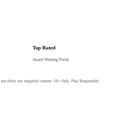
Top Rated
Award Winning Portal
not affect our impartial content. 18+ Only. Play Responsibly.