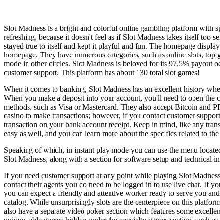
Slot Madness is a bright and colorful online gambling platform with s
refreshing, because it doesn't feel as if Slot Madness takes itself t
stayed true to itself and kept it playful and fun. The homepage displ
homepage. They have numerous categories, such as online slots, top g
mode in other circles. Slot Madness is beloved for its 97.5% payout o
customer support. This platform has about 130 total slot games!
When it comes to banking, Slot Madness has an excellent history when 
When you make a deposit into your account, you'll need to open the c
methods, such as Visa or Mastercard. They also accept Bitcoin and 
casino to make transactions; however, if you contact customer support
transaction on your bank account receipt. Keep in mind, like any transa
easy as well, and you can learn more about the specifics related to t
Speaking of which, in instant play mode you can use the menu located
Slot Madness, along with a section for software setup and technical in
If you need customer support at any point while playing Slot Madnes
contact their agents you do need to be logged in to use live chat. If y
you can expect a friendly and attentive worker ready to serve you and 
catalog. While unsurprisingly slots are the centerpiece on this platf
also have a separate video poker section which features some excelle
unique table games hidden under the specialty games section, such 