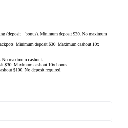
ring (deposit + bonus). Minimum deposit $30. No maximum
jackpots. Minimum deposit $30. Maximum cashout 10x
0. No maximum cashout.
sit $30. Maximum cashout 10x bonus.
hout $100. No deposit required.