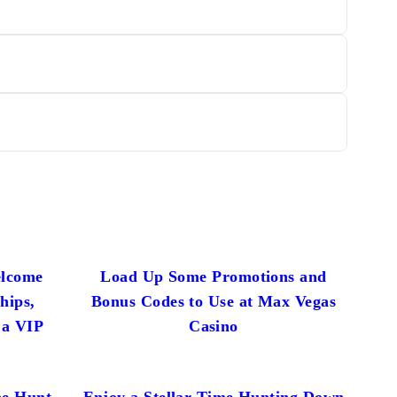
agering requirement is 30x on the bonus amount with a
llation.
ed by classic horror monsters with sci-fi elements,
elcome
Load Up Some Promotions and
hips,
Bonus Codes to Use at Max Vegas
 a VIP
Casino
ne Hunt
Enjoy a Stellar Time Hunting Down