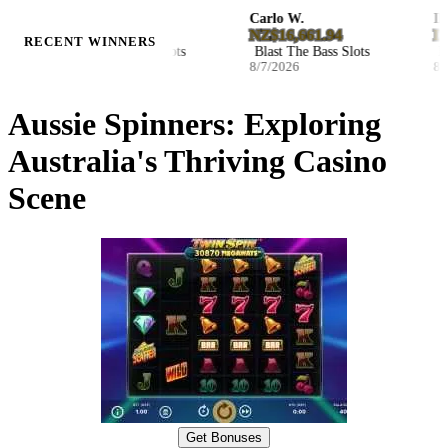
Jennie H.
Carlo W.
Ila B
D19.878210
NZ$16,661.94
D27
RECENT WINNERS
Hot Volcano Slots
Blast The Bass Slots
Blas
8/7/2026
8/7/2026
8/6/
Aussie Spinners: Exploring
Australia's Thriving Casino
Scene
Get Bonuses