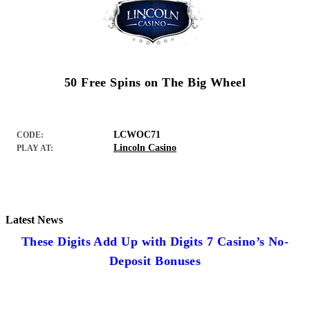
50 Free Spins on The Big Wheel
LCWOC71
CODE:
Lincoln Casino
PLAY AT:
Latest News
These Digits Add Up with Digits 7 Casino’s No-
Deposit Bonuses