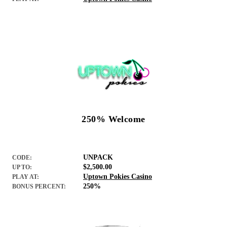
250% Welcome
UNPACK
CODE:
$2,500.00
UP TO:
Uptown Pokies Casino
PLAY AT:
250%
BONUS PERCENT: