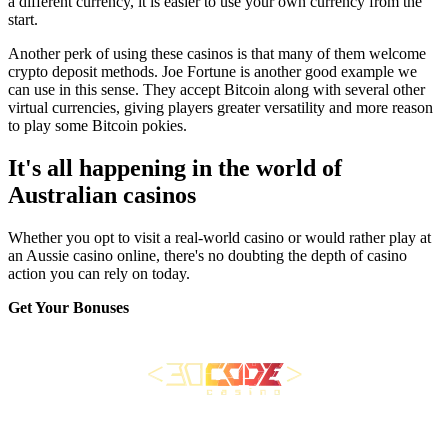
a different currency, it is easier to use your own currency from the
start.
Another perk of using these casinos is that many of them welcome
crypto deposit methods. Joe Fortune is another good example we
can use in this sense. They accept Bitcoin along with several other
virtual currencies, giving players greater versatility and more reason
to play some Bitcoin pokies.
It's all happening in the world of
Australian casinos
Whether you opt to visit a real-world casino or would rather play at
an Aussie casino online, there's no doubting the depth of casino
action you can rely on today.
Get Your Bonuses