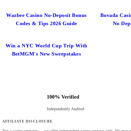
Wazbee Casino No-Deposit Bonus
Bovada Casi
Codes & Tips 2026 Guide
No Dep
Win a NYC World Cup Trip With
BetMGM's New Sweepstakes
100% Verified
Independently Audited
AFFILIATE DISCLOSURE
Not a casino operator — we offer independent casino reviews only. We may rec