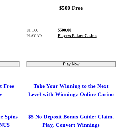
$500 Free
$500.00
UP TO:
Players Palace Casino
PLAY AT:
Play Now
t Free
Take Your Winning to the Next
w
Level with Winningz Online Casino
ee Spins
$5 No Deposit Bonus Guide: Claim,
ONUS
Play, Convert Winnings