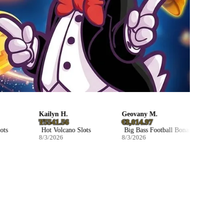
Kailyn H.
Geovany M.
₮5541.56
€8,014.97
Hot Volcano Slots
Big Bass Football Bonanza Slots
8/3/2026
8/3/2026