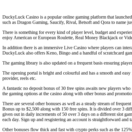
DuckyLuck Casino is a popular online gaming platform that launched i
such as Dragon Gaming, Saucify, Rival, Betsoft and Qora to name jus
There is something for every kind of player level, budget and experie
enjoy American or European Roulette, Real Money Blackjack or Video 
In addition there is an immersive Live Casino where players can interac
DuckyLuck also offers Keno, Bingo and a handful of scratchcard game
The gaming library is also updated on a frequent basis ensuring players
The opening portal is bright and colourful and has a smooth and easy n
provider, reels etc.
A fantastic no deposit bonus of 30 free spins awaits new players who s
the gaming options at the casino along with other bonus and promotio
There are several other bonuses as well as a steady stream of freque
Bonus up to $2,500 along with 150 free spins. It is divided over 3 dif
given out in daily increments of 50 over 3 days on a different slot ga
each day. Sign up and resgistering an account is straightforward and t
Other bonuses flow thick and fast with crypto perks such as the 12