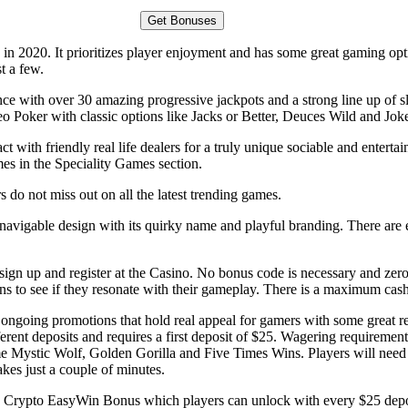
Get Bonuses
n 2020. It prioritizes player enjoyment and has some great gaming opti
t a few.
nce with over 30 amazing progressive jackpots and a strong line up of s
Poker with classic options like Jacks or Better, Deuces Wild and Joke
t with friendly real life dealers for a truly unique sociable and enterta
s in the Speciality Games section.
 do not miss out on all the latest trending games.
avigable design with its quirky name and playful branding. There are ef
ign up and register at the Casino. No bonus code is necessary and zero 
ns to see if they resonate with their gameplay. There is a maximum cas
nt ongoing promotions that hold real appeal for gamers with some great
ferent deposits and requires a first deposit of $25. Wagering requirement
me Mystic Wolf, Golden Gorilla and Five Times Wins. Players will need t
akes just a couple of minutes.
5% Crypto EasyWin Bonus which players can unlock with every $25 depo