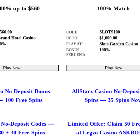
00% up to $560
100% Match
560.00
SLOTS100
CODE:
rand Hotel Casino
$1,000.00
UP TO:
20%
Slots Garden Casino
PLAY AT:
100%
BONUS
PERCENT:
Play Now
Play Now
no No Deposit Bonus
AllStarz Casino No-Deposi
— 100 Free Spins
Spins — 35 Spins No
 No-Deposit Codes —
Limited Offer: Claim 50 Fr
0 + 30 Free Spins
at Legzo Casino ASKB