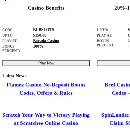
Casino Benefits
20%-1
BCBSLOTS
$
CODE:
UP TO:
$150.00
G
UP TO:
PLAY AT:
Bovada Casino
PLAY AT:
BONUS
PERCENT:
100%
BONUS
PERCENT:
Play Now
Latest News
Flamez Casino No-Deposit Bonus
Beef Casi
Codes, Offers & Rules
Codes 
Scratch Your Way to Victory Playing
SpinLander
at Scratchee Online Casino
Claim $8