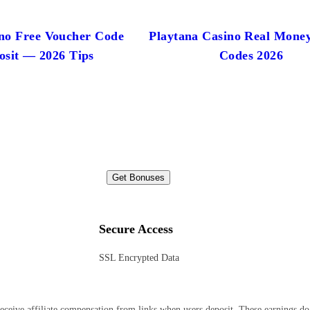
no Free Voucher Code
Playtana Casino Real Mone
osit — 2026 Tips
Codes 2026
Get Bonuses
Secure Access
SSL Encrypted Data
eive affiliate compensation from links when users deposit. These earnings do 