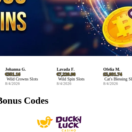
Johanna G.
Lavada F.
Ofelia M.
€351.16
€7,228.98
£5,931.74
Wild Crowns Slots
Wild Spin Slots
Cat's Blessing Slots
8/4/2026
8/4/2026
8/4/2026
Bonus Codes