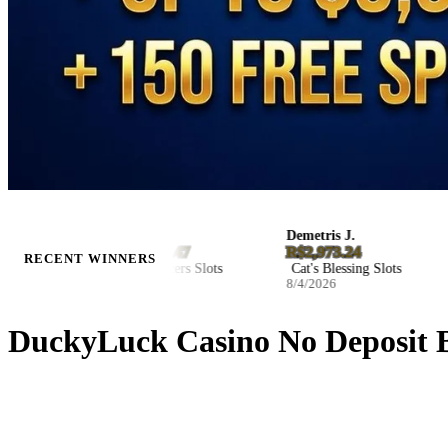
Ellie S.
Demetris J.
ZAR 116,321.47
R$2,973.24
RECENT WINNERS
Hockey Enforcers Slots
Cat's Blessing Slots
8/4/2026
8/4/2026
DuckyLuck Casino No Deposit 