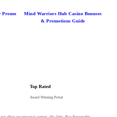
y Promo
Mind Warriors Hub Casino Bonuses
& Promotions Guide
Top Rated
Award Winning Portal
not affect our impartial content. 18+ Only. Play Responsibly.