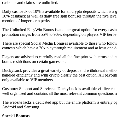
cashouts and claims are unlimited.
Daily cashback of 10% is available for all crypto deposits which is a 
10% cashback as well as daily free spin bonuses through the five level
mention of longer term perks.
The Unlimited EasyWin Bonus is another great option for every casi
promotion ranges from 55% to 90%, depending on players VIP tier le
There are special Social Media Bonuses available to those who follo
contests which have a 30x playthrough requirement and at least one 
Players are advised to carefully read all the fine print with terms an
bonus restrictions on certain games etc.
DuckyLuck provides a great variety of deposit and withdrawal method
handled efficiently and with crypto clearly the best option. All payo
only available to VIP members.
Customer Support and Service at DuckyLuck is available via live chat a
well organised and contains all the most relevant common questions 
The website lacks a dedicated app but the entire platform is entirely
Android and Samsung.
Special Bonuses