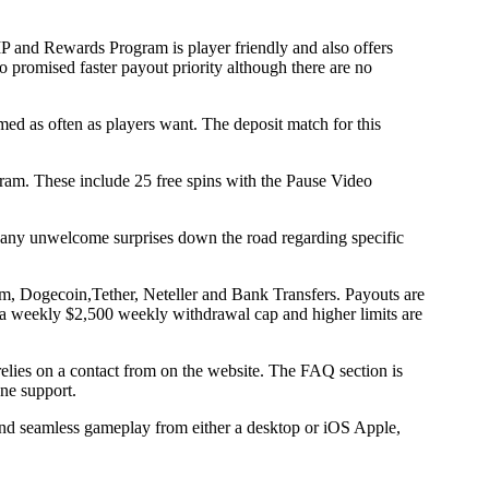
VIP and Rewards Program is player friendly and also offers
o promised faster payout priority although there are no
d as often as players want. The deposit match for this
ram. These include 25 free spins with the Pause Video
oid any unwelcome surprises down the road regarding specific
m, Dogecoin,Tether, Neteller and Bank Transfers. Payouts are
is a weekly $2,500 weekly withdrawal cap and higher limits are
relies on a contact from on the website. The FAQ section is
ne support.
 and seamless gameplay from either a desktop or iOS Apple,