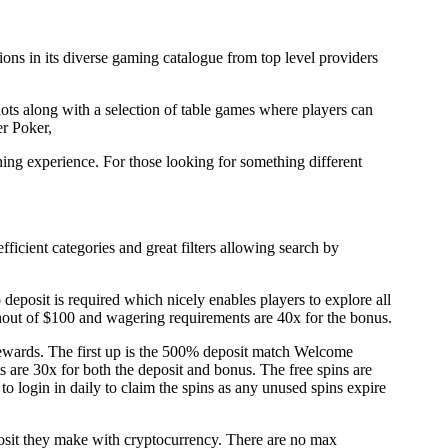
ons in its diverse gaming catalogue from top level providers
lots along with a selection of table games where players can
r Poker,
ining experience. For those looking for something different
ficient categories and great filters allowing search by
deposit is required which nicely enables players to explore all
hout of $100 and wagering requirements are 40x for the bonus.
 rewards. The first up is the 500% deposit match Welcome
s are 30x for both the deposit and bonus. The free spins are
o login in daily to claim the spins as any unused spins expire
sit they make with cryptocurrency. There are no max