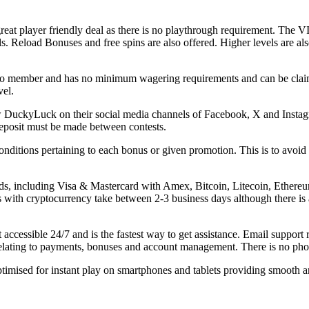
great player friendly deal as there is no playthrough requirement. The 
s. Reload Bonuses and free spins are also offered. Higher levels are als
no member and has no minimum wagering requirements and can be claime
vel.
w DuckyLuck on their social media channels of Facebook, X and Instag
deposit must be made between contests.
d conditions pertaining to each bonus or given promotion. This is to av
s, including Visa & Mastercard with Amex, Bitcoin, Litecoin, Ethereu
uts with cryptocurrency take between 2-3 business days although there 
ccessible 24/7 and is the fastest way to get assistance. Email support 
relating to payments, bonuses and account management. There is no pho
 optimised for instant play on smartphones and tablets providing smooth