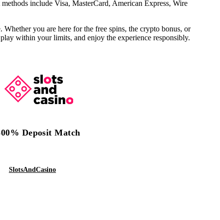
 methods include Visa, MasterCard, American Express, Wire
Whether you are here for the free spins, the crypto bonus, or
, play within your limits, and enjoy the experience responsibly.
300% Deposit Match
SlotsAndCasino