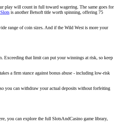
ur play will count in full toward wagering. The same goes for
Slots
is another Betsoft title worth spinning, offering 75
wide range of coin sizes. And if the Wild West is more your
 Exceeding that limit can put your winnings at risk, so keep
takes a firm stance against bonus abuse - including low-risk
so you can withdraw your actual deposits without forfeiting
ere, you can explore the full SlotsAndCasino game library,