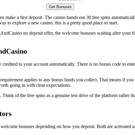
Get Bonuses
en make a first deposit. The casino hands out 30 free spins automatica
y to explore a new casino, this is a pretty good place to start.
ndCasino no deposit offer, the welcome bonuses waiting after your firs
AndCasino
redited to your account automatically. There is no bonus code to enter 
 requirement applies to any bonus funds you collect. That means if yo
s worth going in with clear expectations.
e. Think of the free spins as a genuine test drive of the platform rather
tors
 welcome bonuses depending on how you deposit. Both are activated au