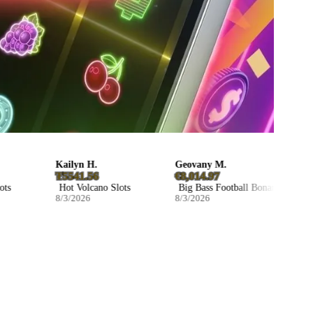
Kailyn H.
Geovany M.
₮5541.56
€8,014.97
Hot Volcano Slots
Big Bass Football Bonanza Slots
8/3/2026
8/3/2026