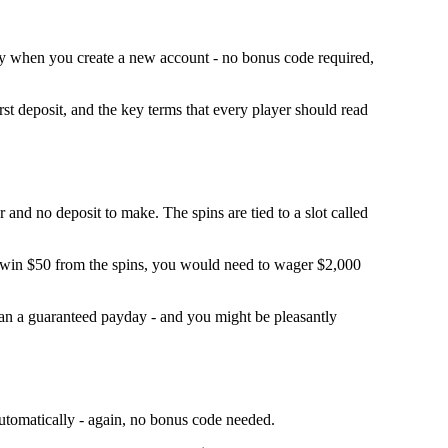
lly when you create a new account - no bonus code required,
t deposit, and the key terms that every player should read
and no deposit to make. The spins are tied to a slot called
u win $50 from the spins, you would need to wager $2,000
 than a guaranteed payday - and you might be pleasantly
tomatically - again, no bonus code needed.