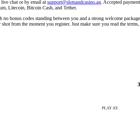
 live chat or by email at
support@slotsandcasino.ag
. Accepted payment
eum, Litecoin, Bitcoin Cash, and Tether.
th no bonus codes standing between you and a strong welcome package. 
fair shot from the moment you register. Just make sure you read the terms
PLAY AT: