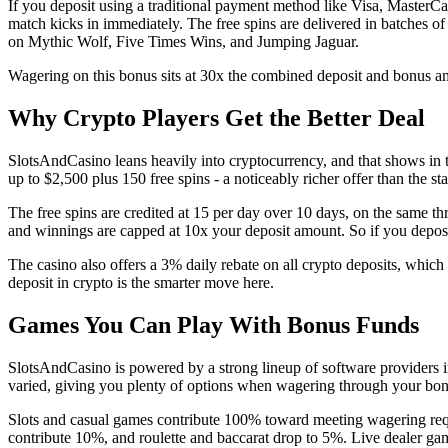
If you deposit using a traditional payment method like Visa, MasterC
match kicks in immediately. The free spins are delivered in batches of
on Mythic Wolf, Five Times Wins, and Jumping Jaguar.
Wagering on this bonus sits at 30x the combined deposit and bonus amo
Why Crypto Players Get the Better Deal
SlotsAndCasino leans heavily into cryptocurrency, and that shows in
up to $2,500 plus 150 free spins - a noticeably richer offer than the 
The free spins are credited at 15 per day over 10 days, on the same th
and winnings are capped at 10x your deposit amount. So if you depo
The casino also offers a 3% daily rebate on all crypto deposits, whic
deposit in crypto is the smarter move here.
Games You Can Play With Bonus Funds
SlotsAndCasino is powered by a strong lineup of software providers 
varied, giving you plenty of options when wagering through your bon
Slots and casual games contribute 100% toward meeting wagering requ
contribute 10%, and roulette and baccarat drop to 5%. Live dealer gam