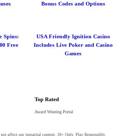
uses
Bonus Codes and Options
e Spins:
USA Friendly Ignition Casino
200 Free
Includes Live Poker and Casino
Games
Top Rated
Award Winning Portal
not affect our impartial content. 18+ Only. Play Responsibly.