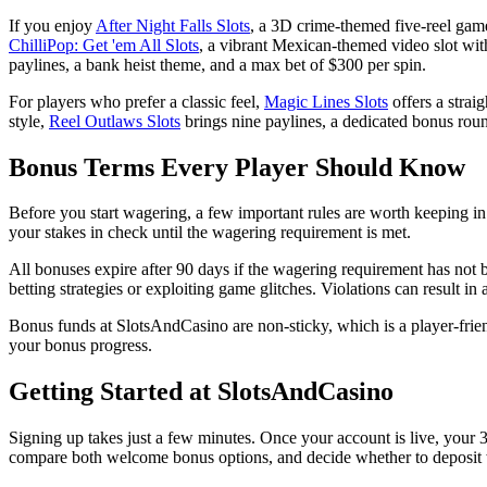
If you enjoy
After Night Falls Slots
, a 3D crime-themed five-reel gam
ChilliPop: Get 'em All Slots
, a vibrant Mexican-themed video slot w
paylines, a bank heist theme, and a max bet of $300 per spin.
For players who prefer a classic feel,
Magic Lines Slots
offers a strai
style,
Reel Outlaws Slots
brings nine paylines, a dedicated bonus roun
Bonus Terms Every Player Should Know
Before you start wagering, a few important rules are worth keeping i
your stakes in check until the wagering requirement is met.
All bonuses expire after 90 days if the wagering requirement has not 
betting strategies or exploiting game glitches. Violations can result i
Bonus funds at SlotsAndCasino are non-sticky, which is a player-frien
your bonus progress.
Getting Started at SlotsAndCasino
Signing up takes just a few minutes. Once your account is live, your 
compare both welcome bonus options, and decide whether to deposit w