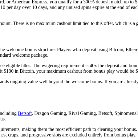
ard, or American Express, you qualify for a 300% deposit match up to 
 10 per day over 10 days, and any unused spins expire at the end of each
unt. There is no maximum cashout limit tied to this offer, which is a g
 the welcome bonus structure. Players who deposit using Bitcoin, Ethe
standard welcome package.
ree eligible titles. The wagering requirement is 40x the deposit and bon
sit $100 in Bitcoin, your maximum cashout from bonus play would be 
h adds ongoing value well beyond the welcome bonus. If you are already 
including
Betsoft
, Dragon Gaming, Rival Gaming, Betsoft, Spinomenal, a
us.
irements, making them the most efficient path to clearing your bonus.
es, craps, and progressive slots are excluded entirely from bonus play.