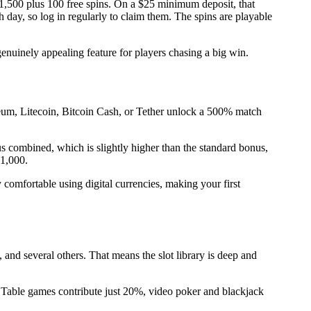
$1,500 plus 100 free spins. On a $25 minimum deposit, that
 day, so log in regularly to claim them. The spins are playable
enuinely appealing feature for players chasing a big win.
reum, Litecoin, Bitcoin Cash, or Tether unlock a 500% match
us combined, which is slightly higher than the standard bonus,
$1,000.
comfortable using digital currencies, making your first
nd several others. That means the slot library is deep and
 Table games contribute just 20%, video poker and blackjack