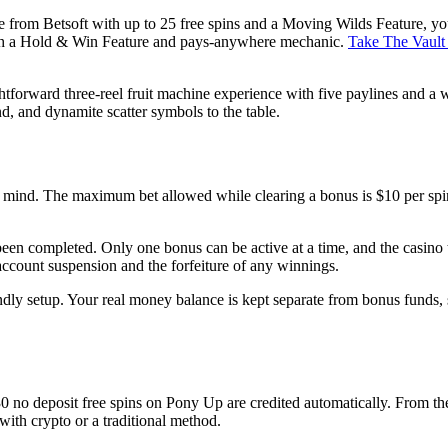
e from Betsoft with up to 25 free spins and a Moving Wilds Feature, yo
ith a Hold & Win Feature and pays-anywhere mechanic.
Take The Vault 
ghtforward three-reel fruit machine experience with five paylines and a 
d, and dynamite scatter symbols to the table.
n mind. The maximum bet allowed while clearing a bonus is $10 per spin.
been completed. Only one bonus can be active at a time, and the casino 
n account suspension and the forfeiture of any winnings.
dly setup. Your real money balance is kept separate from bonus funds, 
30 no deposit free spins on Pony Up are credited automatically. From th
ith crypto or a traditional method.