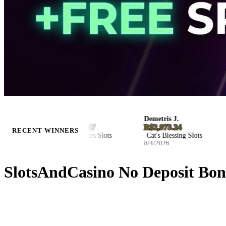
Ellie S.
Demetris J.
J
ZAR 116,321.47
R$2,973.24
€
RECENT WINNERS
Hockey Enforcers Slots
Cat's Blessing Slots
8/4/2026
8/4/2026
8
SlotsAndCasino No Deposit Bon