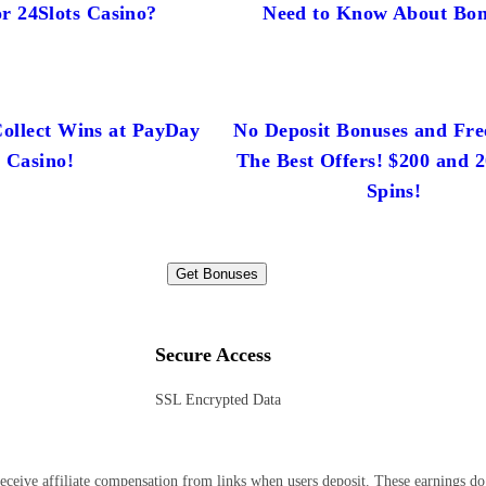
or 24Slots Casino?
Need to Know About Bon
Collect Wins at PayDay
No Deposit Bonuses and Fre
Casino!
The Best Offers! $200 and 
Spins!
Get Bonuses
Secure Access
SSL Encrypted Data
eive affiliate compensation from links when users deposit. These earnings do 