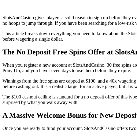
SlotsAndCasino gives players a solid reason to sign up before they ev
no hoops to jump through. If you have been searching for a low-risk wa
This article breaks down everything you need to know about the SlotsA
before wagering a single dollar.
The No Deposit Free Spins Offer at Slots
When you register a new account at SlotsAndCasino, 30 free spins are c
Pony Up, and you have seven days to use them before they expire.
Winnings from the free spins are capped at $100, and a 40x wagering
before cashing out. It is a realistic target for an active player, but it i
The $100 cashout ceiling is standard for a no deposit offer of this typ
surprised by what you walk away with.
A Massive Welcome Bonus for New Deposi
Once you are ready to fund your account, SlotsAndCasino offers two