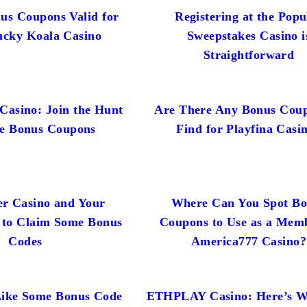
us Coupons Valid for
Registering at the Popu
ucky Koala Casino
Sweepstakes Casino i
Straightforward
Casino: Join the Hunt
Are There Any Bonus Coup
e Bonus Coupons
Find for Playfina Casi
r Casino and Your
Where Can You Spot B
 to Claim Some Bonus
Coupons to Use as a Mem
Codes
America777 Casino?
ike Some Bonus Code
ETHPLAY Casino: Here’s W