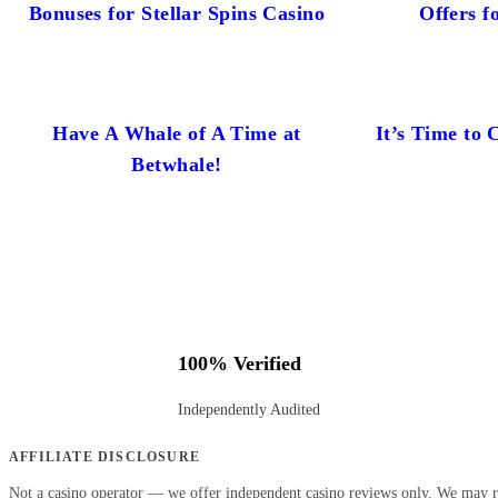
Bonuses for Stellar Spins Casino
Offers f
Have A Whale of A Time at
It’s Time to 
Betwhale!
100% Verified
Independently Audited
AFFILIATE DISCLOSURE
Not a casino operator — we offer independent casino reviews only. We may rec