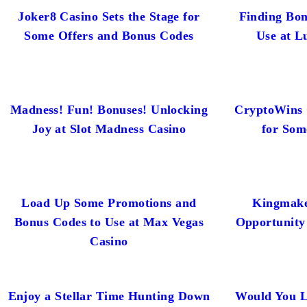
Joker8 Casino Sets the Stage for
Finding Bon
Some Offers and Bonus Codes
Use at L
Madness! Fun! Bonuses! Unlocking
CryptoWins 
Joy at Slot Madness Casino
for Som
Load Up Some Promotions and
Kingmake
Bonus Codes to Use at Max Vegas
Opportunity
Casino
Enjoy a Stellar Time Hunting Down
Would You L