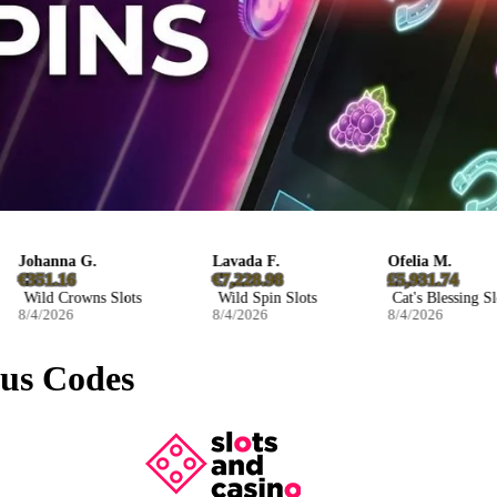
ohanna G.
Lavada F.
Ofelia M.
351.16
€7,228.98
£5,931.74
Wild Crowns Slots
Wild Spin Slots
Cat's Blessing Slots
/4/2026
8/4/2026
8/4/2026
us Codes