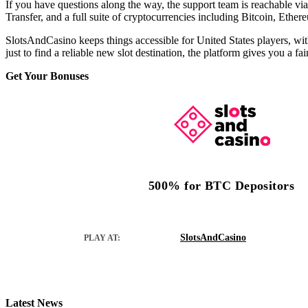
If you have questions along the way, the support team is reachable via
Transfer, and a full suite of cryptocurrencies including Bitcoin, Ether
SlotsAndCasino keeps things accessible for United States players, wi
just to find a reliable new slot destination, the platform gives you a 
Get Your Bonuses
500% for BTC Depositors
SlotsAndCasino
PLAY AT:
Latest News