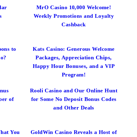
lar
MrO Casino 10,000 Welcome!
s
Weekly Promotions and Loyalty
Cashback
ons to
Kats Casino: Generous Welcome
no?
Packages, Appreciation Chips,
Happy Hour Bonuses, and a VIP
Program!
onus
Rooli Casino and Our Online Hunt
ber of
for Some No Deposit Bonus Codes
and Other Deals
hat You
GoldWin Casino Reveals a Host of