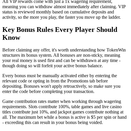
All VIP rewards come with just a 1x wagering requirement,
meaning you can withdraw almost immediately after claiming. VIP
status is reviewed monthly based on cumulative deposits and
activity, so the more you play, the faster you move up the ladder.
Key Bonus Rules Every Player Should
Know
Before claiming any offer, it's worth understanding how TokenWin
structures its bonus system. All bonuses are non-sticky, meaning
your real money is used first and can be withdrawn at any time -
though doing so will forfeit your active bonus balance.
Every bonus must be manually activated either by entering the
relevant code or opting in from the Promotions tab before
depositing. Bonuses won't apply retroactively, so make sure you
enter the code before completing your transaction.
Game contribution rates matter when working through wagering
requirements. Slots contribute 100%, table games and live casino
titles contribute just 10%, and jackpot games contribute nothing at
all. The maximum bet while a bonus is active is $5 per spin or hand
- exceeding this can result in your bonus being voided.