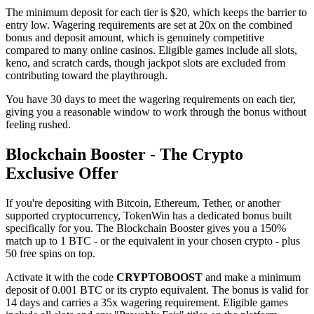
The minimum deposit for each tier is $20, which keeps the barrier to
entry low. Wagering requirements are set at 20x on the combined
bonus and deposit amount, which is genuinely competitive
compared to many online casinos. Eligible games include all slots,
keno, and scratch cards, though jackpot slots are excluded from
contributing toward the playthrough.
You have 30 days to meet the wagering requirements on each tier,
giving you a reasonable window to work through the bonus without
feeling rushed.
Blockchain Booster - The Crypto
Exclusive Offer
If you're depositing with Bitcoin, Ethereum, Tether, or another
supported cryptocurrency, TokenWin has a dedicated bonus built
specifically for you. The Blockchain Booster gives you a 150%
match up to 1 BTC - or the equivalent in your chosen crypto - plus
50 free spins on top.
Activate it with the code
CRYPTOBOOST
and make a minimum
deposit of 0.001 BTC or its crypto equivalent. The bonus is valid for
14 days and carries a 35x wagering requirement. Eligible games