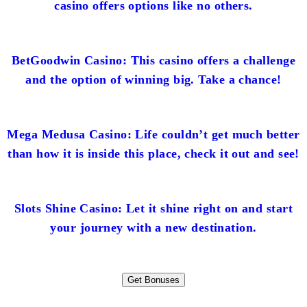
casino offers options like no others.
BetGoodwin Casino: This casino offers a challenge
and the option of winning big. Take a chance!
Mega Medusa Casino: Life couldn’t get much better
than how it is inside this place, check it out and see!
Slots Shine Casino: Let it shine right on and start
your journey with a new destination.
Get Bonuses