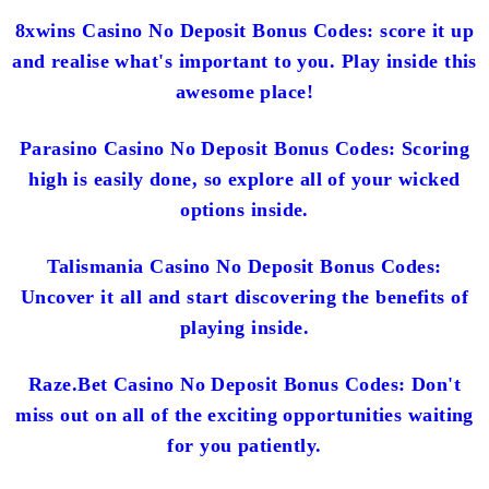
8xwins Casino No Deposit Bonus Codes: score it up
and realise what's important to you. Play inside this
awesome place!
Parasino Casino No Deposit Bonus Codes: Scoring
high is easily done, so explore all of your wicked
options inside.
Talismania Casino No Deposit Bonus Codes:
Uncover it all and start discovering the benefits of
playing inside.
Raze.Bet Casino No Deposit Bonus Codes: Don't
miss out on all of the exciting opportunities waiting
for you patiently.