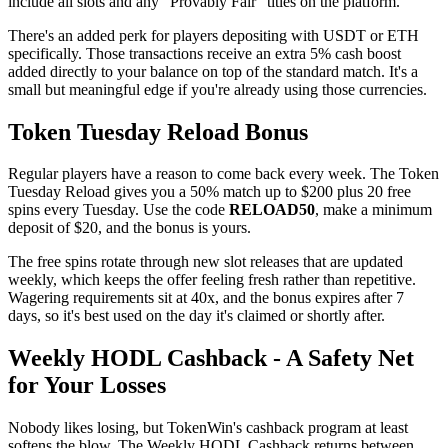
include all slots and any "Provably Fair" titles on the platform.
There's an added perk for players depositing with USDT or ETH
specifically. Those transactions receive an extra 5% cash boost
added directly to your balance on top of the standard match. It's a
small but meaningful edge if you're already using those currencies.
Token Tuesday Reload Bonus
Regular players have a reason to come back every week. The Token
Tuesday Reload gives you a 50% match up to $200 plus 20 free
spins every Tuesday. Use the code
RELOAD50
, make a minimum
deposit of $20, and the bonus is yours.
The free spins rotate through new slot releases that are updated
weekly, which keeps the offer feeling fresh rather than repetitive.
Wagering requirements sit at 40x, and the bonus expires after 7
days, so it's best used on the day it's claimed or shortly after.
Weekly HODL Cashback - A Safety Net
for Your Losses
Nobody likes losing, but TokenWin's cashback program at least
softens the blow. The Weekly HODL Cashback returns between