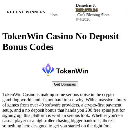
Ellie S.
Demetris J.
Joh
ZAR 116,321.47
R$2,973.24
€35
RECENT WINNERS
Hockey Enforcers Slots
Cat's Blessing Slots
Wi
8/4/2026
8/4/2026
8/4
TokenWin Casino No Deposit
Bonus Codes
Get Bonuses
TokenWin Casino is making some serious noise in the crypto
gambling world, and it's not hard to see why. With a massive library
of games from over 40 software providers, a crypto-first payment
setup, and a no deposit bonus that hands you 200 free spins just for
signing up, this platform is worth a serious look. Whether you're a
casual player or a high-roller chasing bigger bankrolls, there's
something here designed to get you started on the right foot.