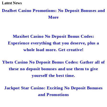
Latest News
Dealbet Casino Promotions: No Deposit Bonuses and
More
Maxibet Casino No Deposit Bonus Codes:
Experience everything that you deserve, plus a
whole load more. Get creative!
Ybets Casino No Deposit Bonus Codes: Gather all of
these no deposit bonuses and use them to give
yourself the best time.
Jackpot Star Casino: Exciting No Deposit Bonuses
and Promotions