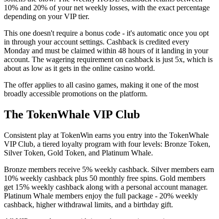
10% and 20% of your net weekly losses, with the exact percentage
depending on your VIP tier.
This one doesn't require a bonus code - it's automatic once you opt
in through your account settings. Cashback is credited every
Monday and must be claimed within 48 hours of it landing in your
account. The wagering requirement on cashback is just 5x, which is
about as low as it gets in the online casino world.
The offer applies to all casino games, making it one of the most
broadly accessible promotions on the platform.
The TokenWhale VIP Club
Consistent play at TokenWin earns you entry into the TokenWhale
VIP Club, a tiered loyalty program with four levels: Bronze Token,
Silver Token, Gold Token, and Platinum Whale.
Bronze members receive 5% weekly cashback. Silver members earn
10% weekly cashback plus 50 monthly free spins. Gold members
get 15% weekly cashback along with a personal account manager.
Platinum Whale members enjoy the full package - 20% weekly
cashback, higher withdrawal limits, and a birthday gift.