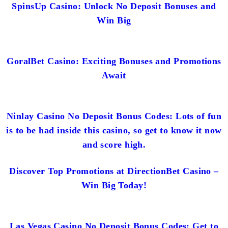
SpinsUp Casino: Unlock No Deposit Bonuses and
Win Big
GoralBet Casino: Exciting Bonuses and Promotions
Await
Ninlay Casino No Deposit Bonus Codes: Lots of fun
is to be had inside this casino, so get to know it now
and score high.
Discover Top Promotions at DirectionBet Casino –
Win Big Today!
Las Vegas Casino No Deposit Bonus Codes: Get to