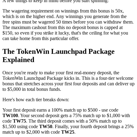
A few things to keep in mind before you start spinning:
The wagering requirement on winnings from this bonus is 50x,
which is on the higher end. Any winnings you generate from the
free spins must be wagered 50 times before you can withdraw them.
The maximum cashout from this no deposit bonus is capped at
$150, so even if you strike it lucky, that's the ceiling for what you
can take home from this particular offer.
The TokenWin Launchpad Package
Explained
Once you're ready to make your first real-money deposit, the
TokenWin Launchpad Package kicks in. This is a four-tier welcome
bonus that stretches across your first four deposits and can deliver up
to $5,000 in total bonus funds.
Here's how each tier breaks down:
Your first deposit earns a 100% match up to $500 - use code
TW100
. Your second deposit gets a 75% match up to $1,000 with
code
TW75
. The third deposit comes with a 50% match up to
$1,500 using code
TW50
. Finally, your fourth deposit brings a 25%
match up to $2,000 with code
TW25
.