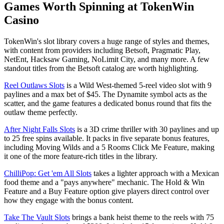
Games Worth Spinning at TokenWin
Casino
TokenWin's slot library covers a huge range of styles and themes,
with content from providers including Betsoft, Pragmatic Play,
NetEnt, Hacksaw Gaming, NoLimit City, and many more. A few
standout titles from the Betsoft catalog are worth highlighting.
Reel Outlaws Slots
is a Wild West-themed 5-reel video slot with 9
paylines and a max bet of $45. The Dynamite symbol acts as the
scatter, and the game features a dedicated bonus round that fits the
outlaw theme perfectly.
After Night Falls Slots
is a 3D crime thriller with 30 paylines and up
to 25 free spins available. It packs in five separate bonus features,
including Moving Wilds and a 5 Rooms Click Me Feature, making
it one of the more feature-rich titles in the library.
ChilliPop: Get 'em All Slots
takes a lighter approach with a Mexican
food theme and a "pays anywhere" mechanic. The Hold & Win
Feature and a Buy Feature option give players direct control over
how they engage with the bonus content.
Take The Vault Slots
brings a bank heist theme to the reels with 75