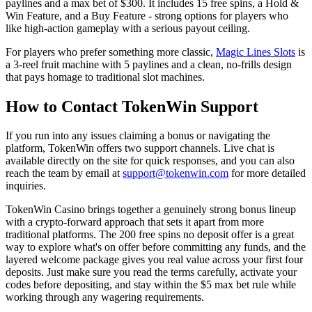
paylines and a max bet of $300. It includes 15 free spins, a Hold &
Win Feature, and a Buy Feature - strong options for players who
like high-action gameplay with a serious payout ceiling.
For players who prefer something more classic,
Magic Lines Slots
is
a 3-reel fruit machine with 5 paylines and a clean, no-frills design
that pays homage to traditional slot machines.
How to Contact TokenWin Support
If you run into any issues claiming a bonus or navigating the
platform, TokenWin offers two support channels. Live chat is
available directly on the site for quick responses, and you can also
reach the team by email at
support@tokenwin.com
for more detailed
inquiries.
TokenWin Casino brings together a genuinely strong bonus lineup
with a crypto-forward approach that sets it apart from more
traditional platforms. The 200 free spins no deposit offer is a great
way to explore what's on offer before committing any funds, and the
layered welcome package gives you real value across your first four
deposits. Just make sure you read the terms carefully, activate your
codes before depositing, and stay within the $5 max bet rule while
working through any wagering requirements.