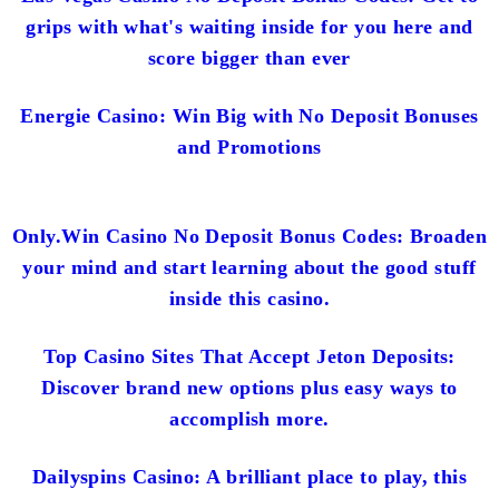
grips with what's waiting inside for you here and
score bigger than ever
Energie Casino: Win Big with No Deposit Bonuses
and Promotions
Only.Win Casino No Deposit Bonus Codes: Broaden
your mind and start learning about the good stuff
inside this casino.
Top Casino Sites That Accept Jeton Deposits:
Discover brand new options plus easy ways to
accomplish more.
Dailyspins Casino: A brilliant place to play, this