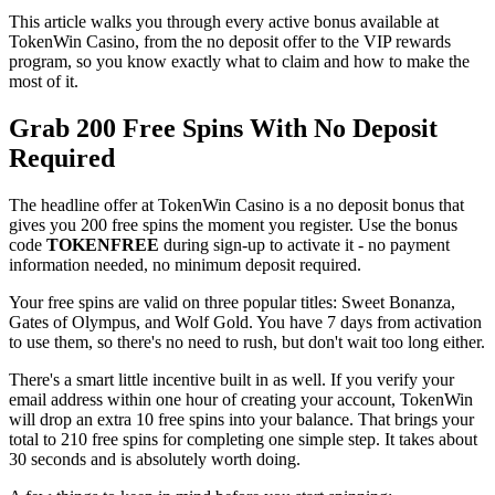
This article walks you through every active bonus available at
TokenWin Casino, from the no deposit offer to the VIP rewards
program, so you know exactly what to claim and how to make the
most of it.
Grab 200 Free Spins With No Deposit
Required
The headline offer at TokenWin Casino is a no deposit bonus that
gives you 200 free spins the moment you register. Use the bonus
code
TOKENFREE
during sign-up to activate it - no payment
information needed, no minimum deposit required.
Your free spins are valid on three popular titles: Sweet Bonanza,
Gates of Olympus, and Wolf Gold. You have 7 days from activation
to use them, so there's no need to rush, but don't wait too long either.
There's a smart little incentive built in as well. If you verify your
email address within one hour of creating your account, TokenWin
will drop an extra 10 free spins into your balance. That brings your
total to 210 free spins for completing one simple step. It takes about
30 seconds and is absolutely worth doing.