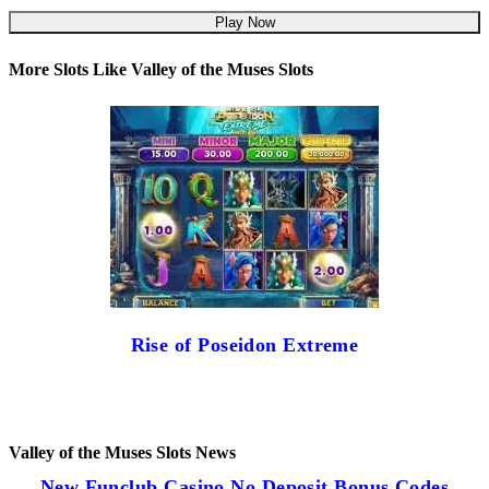
Play Now
More Slots Like Valley of the Muses Slots
Rise of Poseidon Extreme
Valley of the Muses Slots News
New Funclub Casino No Deposit Bonus Codes