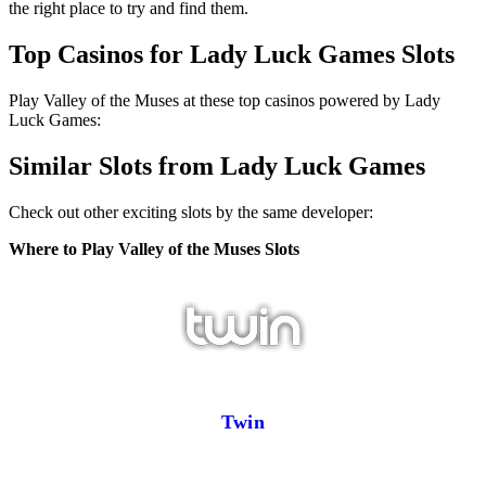
the right place to try and find them.
Top Casinos for Lady Luck Games Slots
Play Valley of the Muses at these top casinos powered by Lady
Luck Games:
Similar Slots from Lady Luck Games
Check out other exciting slots by the same developer:
Where to Play Valley of the Muses Slots
Twin