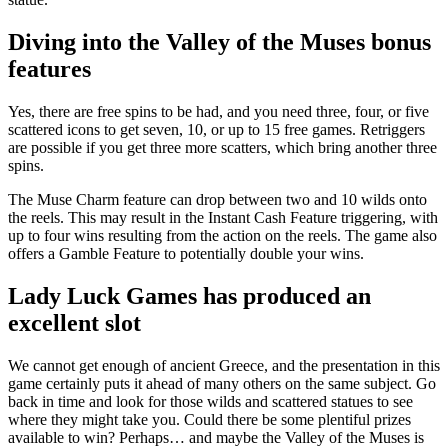
Diving into the Valley of the Muses bonus
features
Yes, there are free spins to be had, and you need three, four, or five
scattered icons to get seven, 10, or up to 15 free games. Retriggers
are possible if you get three more scatters, which bring another three
spins.
The Muse Charm feature can drop between two and 10 wilds onto
the reels. This may result in the Instant Cash Feature triggering, with
up to four wins resulting from the action on the reels. The game also
offers a Gamble Feature to potentially double your wins.
Lady Luck Games has produced an
excellent slot
We cannot get enough of ancient Greece, and the presentation in this
game certainly puts it ahead of many others on the same subject. Go
back in time and look for those wilds and scattered statues to see
where they might take you. Could there be some plentiful prizes
available to win? Perhaps… and maybe the Valley of the Muses is