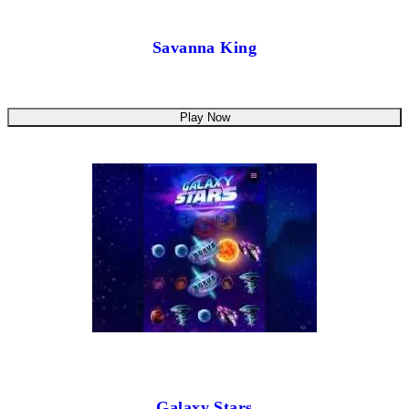
Savanna King
Play Now
Galaxy Stars