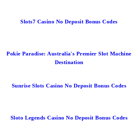
Slots7 Casino No Deposit Bonus Codes
Pokie Paradise: Australia's Premier Slot Machine
Destination
Sunrise Slots Casino No Deposit Bonus Codes
Sloto Legends Casino No Deposit Bonus Codes