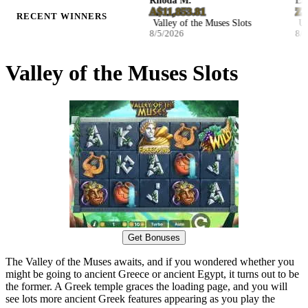
Josefina W.
Rhoda M.
Ellie S
NZ$2,590.32
A$11,853.81
ZAR 1
RECENT WINNERS
Infernal Fruits Slots
Valley of the Muses Slots
Ultras
8/5/2026
8/5/2026
8/4/20
Valley of the Muses Slots
Get Bonuses
The Valley of the Muses awaits, and if you wondered whether you
might be going to ancient Greece or ancient Egypt, it turns out to be
the former. A Greek temple graces the loading page, and you will
see lots more ancient Greek features appearing as you play the