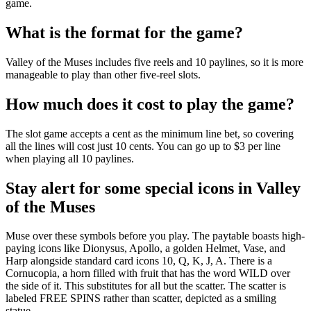
game.
What is the format for the game?
Valley of the Muses includes five reels and 10 paylines, so it is more
manageable to play than other five-reel slots.
How much does it cost to play the game?
The slot game accepts a cent as the minimum line bet, so covering
all the lines will cost just 10 cents. You can go up to $3 per line
when playing all 10 paylines.
Stay alert for some special icons in Valley
of the Muses
Muse over these symbols before you play. The paytable boasts high-
paying icons like Dionysus, Apollo, a golden Helmet, Vase, and
Harp alongside standard card icons 10, Q, K, J, A. There is a
Cornucopia, a horn filled with fruit that has the word WILD over
the side of it. This substitutes for all but the scatter. The scatter is
labeled FREE SPINS rather than scatter, depicted as a smiling
statue.