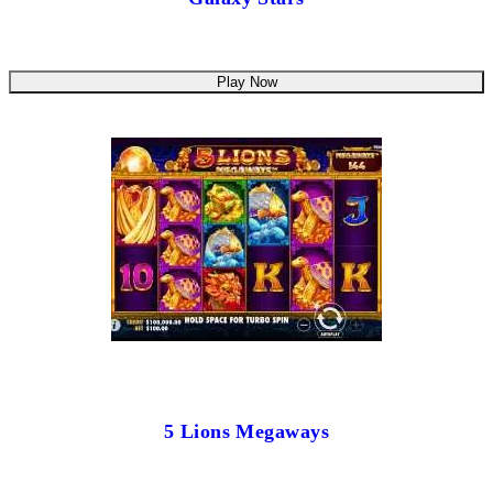
Play Now
5 Lions Megaways