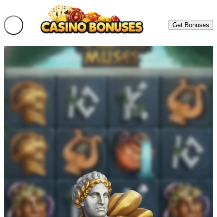
Get Bonuses