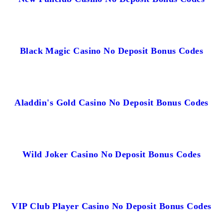
Black Magic Casino No Deposit Bonus Codes
Aladdin's Gold Casino No Deposit Bonus Codes
Wild Joker Casino No Deposit Bonus Codes
VIP Club Player Casino No Deposit Bonus Codes