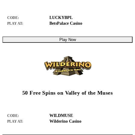
LUCKYBPL
CODE:
BetsPalace Casino
PLAY AT:
Play Now
50 Free Spins on Valley of the Muses
WILDMUSE
CODE:
Wilderino Casino
PLAY AT: