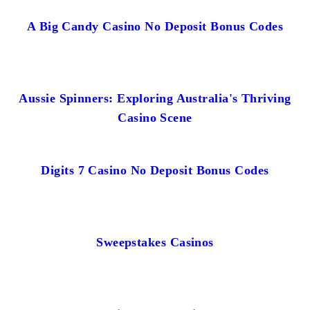
A Big Candy Casino No Deposit Bonus Codes
Aussie Spinners: Exploring Australia's Thriving
Casino Scene
Digits 7 Casino No Deposit Bonus Codes
Sweepstakes Casinos