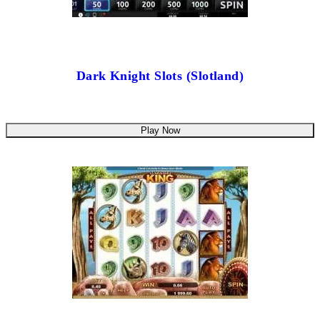
Dark Knight Slots (Slotland)
Play Now