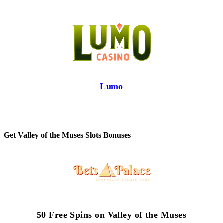
Lumo
Get Valley of the Muses Slots Bonuses
50 Free Spins on Valley of the Muses