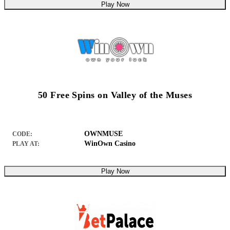
Play Now
50 Free Spins on Valley of the Muses
OWNMUSE
CODE:
WinOwn Casino
PLAY AT:
Play Now