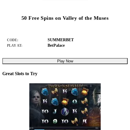
50 Free Spins on Valley of the Muses
SUMMERBET
CODE:
BetPalace
PLAY AT:
Play Now
Great Slots to Try