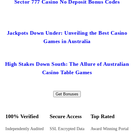
Sector 777 Casino No Deposit Bonus Codes
Jackpots Down Under: Unveiling the Best Casino
Games in Australia
High Stakes Down South: The Allure of Australian
Casino Table Games
Get Bonuses
100% Verified
Secure Access
Top Rated
Independently Audited
SSL Encrypted Data
Award Winning Portal