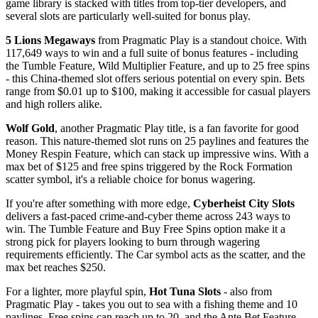
game library is stacked with titles from top-tier developers, and
several slots are particularly well-suited for bonus play.
5 Lions Megaways
from Pragmatic Play is a standout choice. With
117,649 ways to win and a full suite of bonus features - including
the Tumble Feature, Wild Multiplier Feature, and up to 25 free spins
- this China-themed slot offers serious potential on every spin. Bets
range from $0.01 up to $100, making it accessible for casual players
and high rollers alike.
Wolf Gold
, another Pragmatic Play title, is a fan favorite for good
reason. This nature-themed slot runs on 25 paylines and features the
Money Respin Feature, which can stack up impressive wins. With a
max bet of $125 and free spins triggered by the Rock Formation
scatter symbol, it's a reliable choice for bonus wagering.
If you're after something with more edge,
Cyberheist City Slots
delivers a fast-paced crime-and-cyber theme across 243 ways to
win. The Tumble Feature and Buy Free Spins option make it a
strong pick for players looking to burn through wagering
requirements efficiently. The Car symbol acts as the scatter, and the
max bet reaches $250.
For a lighter, more playful spin,
Hot Tuna Slots
- also from
Pragmatic Play - takes you out to sea with a fishing theme and 10
paylines. Free spins can reach up to 20, and the Ante Bet Feature