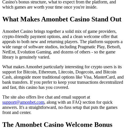
Casino's bonus structure, what to expect from the platform, and
which games are worth your time once you're inside.
What Makes Amonbet Casino Stand Out
Amonbet Casino brings together a solid mix of game providers,
crypto-friendly payment options, and a clean welcome offer that
appeals to both new and returning players. The platform supports a
wide range of software studios, including Pragmatic Play, Betsoft,
NetEnt, Evolution Gaming, and dozens of others - so the game
library is genuinely varied.
What makes Amonbet particularly interesting for crypto users is its
support for Bitcoin, Ethereum, Litecoin, Dogecoin, and Bitcoin
Cash, alongside more traditional options like Visa, MasterCard, and
bank transfers. If you prefer to keep your transactions decentralized
and fast, this casino has you covered.
The site also offers live chat and email support at
support@amonbet.com
, along with an FAQ section for quick
answers. It's a straightforward, no-fuss setup that puts the games
front and center.
The Amonbet Casino Welcome Bonus