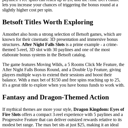
lets you increase your chances of triggering the bonus round at a
slightly higher cost per spin.
Betsoft Titles Worth Exploring
Amonbet also hosts a strong selection of Betsoft games, which are
known for their cinematic 3D presentation and immersive bonus
structures.
After Night Falls Slots
is a prime example - a crime-
themed 5-reel, 3D slot with 30 paylines and one of the most
elaborate bonus systems in the Betsoft catalog.
The game features Moving Wilds, a 5 Rooms Click Me Feature, the
After Night Falls Bonus Round, and a Double Up Feature, giving
players multiple ways to extend their sessions and boost their
balance. With a max bet of $150 and free spins reaching up to 25,
it's a great title to explore when you have bonus funds to work with.
Fantasy and Dragon-Themed Action
If mythical themes are more your style,
Dragon Kingdom: Eyes of
Fire Slots
offers a compact 3-reel experience with 5 paylines and a
Progressive Feature that can deliver outsized rewards relative to its
modest bet range. The max bet sits at just $25, making it an ideal