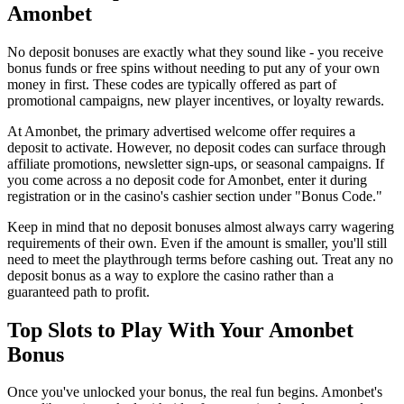
Amonbet
No deposit bonuses are exactly what they sound like - you receive
bonus funds or free spins without needing to put any of your own
money in first. These codes are typically offered as part of
promotional campaigns, new player incentives, or loyalty rewards.
At Amonbet, the primary advertised welcome offer requires a
deposit to activate. However, no deposit codes can surface through
affiliate promotions, newsletter sign-ups, or seasonal campaigns. If
you come across a no deposit code for Amonbet, enter it during
registration or in the casino's cashier section under "Bonus Code."
Keep in mind that no deposit bonuses almost always carry wagering
requirements of their own. Even if the amount is smaller, you'll still
need to meet the playthrough terms before cashing out. Treat any no
deposit bonus as a way to explore the casino rather than a
guaranteed path to profit.
Top Slots to Play With Your Amonbet
Bonus
Once you've unlocked your bonus, the real fun begins. Amonbet's