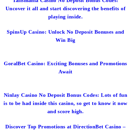
Talismania Casino No Deposit Bonus Codes:
Uncover it all and start discovering the benefits of
playing inside.
SpinsUp Casino: Unlock No Deposit Bonuses and
Win Big
GoralBet Casino: Exciting Bonuses and Promotions
Await
Ninlay Casino No Deposit Bonus Codes: Lots of fun
is to be had inside this casino, so get to know it now
and score high.
Discover Top Promotions at DirectionBet Casino –