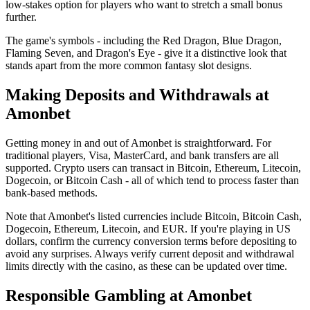
low-stakes option for players who want to stretch a small bonus
further.
The game's symbols - including the Red Dragon, Blue Dragon,
Flaming Seven, and Dragon's Eye - give it a distinctive look that
stands apart from the more common fantasy slot designs.
Making Deposits and Withdrawals at
Amonbet
Getting money in and out of Amonbet is straightforward. For
traditional players, Visa, MasterCard, and bank transfers are all
supported. Crypto users can transact in Bitcoin, Ethereum, Litecoin,
Dogecoin, or Bitcoin Cash - all of which tend to process faster than
bank-based methods.
Note that Amonbet's listed currencies include Bitcoin, Bitcoin Cash,
Dogecoin, Ethereum, Litecoin, and EUR. If you're playing in US
dollars, confirm the currency conversion terms before depositing to
avoid any surprises. Always verify current deposit and withdrawal
limits directly with the casino, as these can be updated over time.
Responsible Gambling at Amonbet