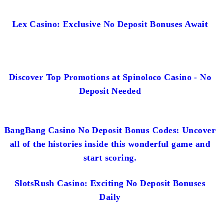
Lex Casino: Exclusive No Deposit Bonuses Await
Discover Top Promotions at Spinoloco Casino - No
Deposit Needed
BangBang Casino No Deposit Bonus Codes: Uncover
all of the histories inside this wonderful game and
start scoring.
SlotsRush Casino: Exciting No Deposit Bonuses
Daily