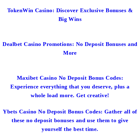
TokenWin Casino: Discover Exclusive Bonuses &
Big Wins
Dealbet Casino Promotions: No Deposit Bonuses and
More
Maxibet Casino No Deposit Bonus Codes:
Experience everything that you deserve, plus a
whole load more. Get creative!
Ybets Casino No Deposit Bonus Codes: Gather all of
these no deposit bonuses and use them to give
yourself the best time.