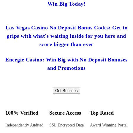
Win Big Today!
Las Vegas Casino No Deposit Bonus Codes: Get to
grips with what's waiting inside for you here and
score bigger than ever
Energie Casino: Win Big with No Deposit Bonuses
and Promotions
Get Bonuses
100% Verified
Secure Access
Top Rated
Independently Audited
SSL Encrypted Data
Award Winning Portal