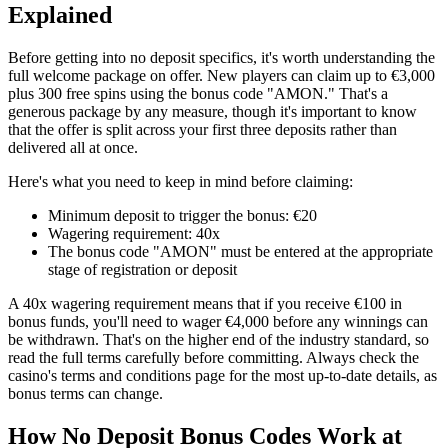
Explained
Before getting into no deposit specifics, it's worth understanding the
full welcome package on offer. New players can claim up to €3,000
plus 300 free spins using the bonus code "AMON." That's a
generous package by any measure, though it's important to know
that the offer is split across your first three deposits rather than
delivered all at once.
Here's what you need to keep in mind before claiming:
Minimum deposit to trigger the bonus: €20
Wagering requirement: 40x
The bonus code "AMON" must be entered at the appropriate
stage of registration or deposit
A 40x wagering requirement means that if you receive €100 in
bonus funds, you'll need to wager €4,000 before any winnings can
be withdrawn. That's on the higher end of the industry standard, so
read the full terms carefully before committing. Always check the
casino's terms and conditions page for the most up-to-date details, as
bonus terms can change.
How No Deposit Bonus Codes Work at