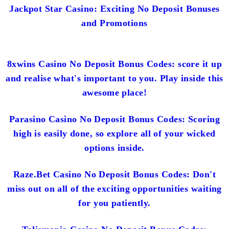
Jackpot Star Casino: Exciting No Deposit Bonuses
and Promotions
8xwins Casino No Deposit Bonus Codes: score it up
and realise what's important to you. Play inside this
awesome place!
Parasino Casino No Deposit Bonus Codes: Scoring
high is easily done, so explore all of your wicked
options inside.
Raze.Bet Casino No Deposit Bonus Codes: Don't
miss out on all of the exciting opportunities waiting
for you patiently.