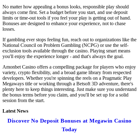
No matter how appealing a bonus looks, responsible play should
always come first. Set a budget before you start, and use deposit
limits or time-out tools if you feel your play is getting out of hand.
Bonuses are designed to enhance your experience, not to chase
losses.
If gambling ever stops feeling fun, reach out to organizations like the
National Council on Problem Gambling (NCPG) or use the self-
exclusion tools available through the casino. Playing smart means
you'll enjoy the experience longer - and that's always the goal.
Amonbet Casino offers a compelling package for players who enjoy
variety, crypto flexibility, and a broad game library from respected
developers. Whether you're spinning the reels on a Pragmatic Play
Megaways title or working through a Betsoft 3D adventure, there's
plenty here to keep things interesting. Just make sure you understand
the bonus terms before you claim, and you'll be set up for a solid
session from the start.
Latest News
Discover No Deposit Bonuses at Megawin Casino
Today