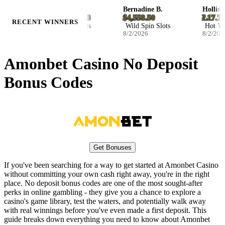
Garrison B.
Bernadine B.
Hollis Y.
CA$10,717.63
$4,558.50
Ł17.776
RECENT WINNERS
Wild Spin Slots
Wild Spin Slots
Hot Volca
8/2/2026
8/2/2026
8/2/2026
Amonbet Casino No Deposit
Bonus Codes
Get Bonuses
If you've been searching for a way to get started at Amonbet Casino
without committing your own cash right away, you're in the right
place. No deposit bonus codes are one of the most sought-after
perks in online gambling - they give you a chance to explore a
casino's game library, test the waters, and potentially walk away
with real winnings before you've even made a first deposit. This
guide breaks down everything you need to know about Amonbet